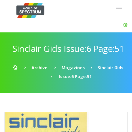
Sinclair Gids Issue:6 Page:51
Archive
Magazines
Sinclair Gids
Issue:6 Page:51