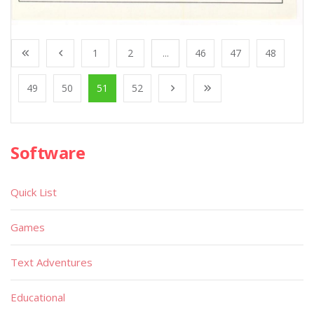
1
2
...
46
47
48
49
50
51
52
Software
Quick List
Games
Text Adventures
Educational