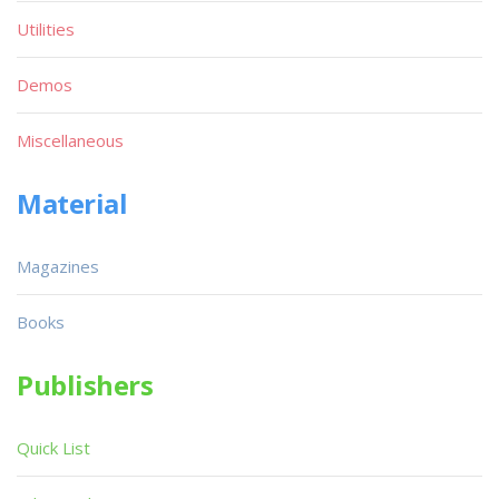
Utilities
Demos
Miscellaneous
Material
Magazines
Books
Publishers
Quick List