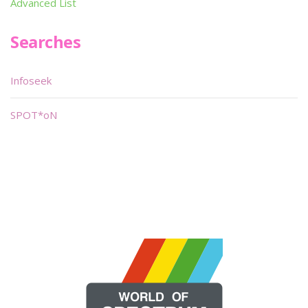
Advanced List
Searches
Infoseek
SPOT*oN