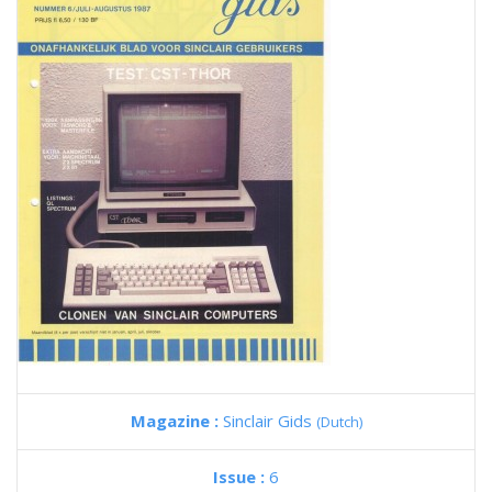
Magazine :
Sinclair Gids
(Dutch)
Issue :
6