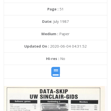
Page :
51
Date:
July 1987
Medium :
Paper
Updated On :
2020-06-04 04:31:52
Hi-res :
No