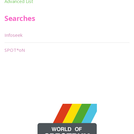
Advanced List
Searches
Infoseek
SPOT*oN