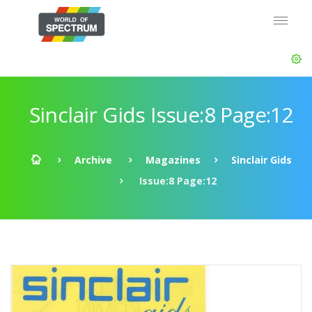
Sinclair Gids Issue:8 Page:12
Archive
Magazines
Sinclair Gids
Issue:8 Page:12