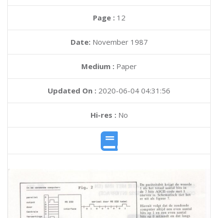
Page :
12
Date:
November 1987
Medium :
Paper
Updated On :
2020-06-04 04:31:56
Hi-res :
No