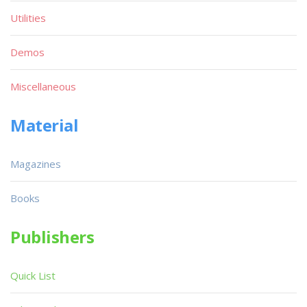
Utilities
Demos
Miscellaneous
Material
Magazines
Books
Publishers
Quick List