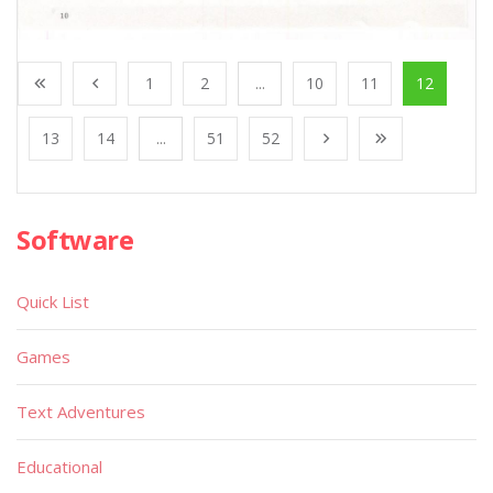
1
2
...
10
11
12
13
14
...
51
52
Software
Quick List
Games
Text Adventures
Educational