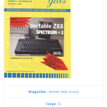
Magazine :
Sinclair Gids
(Dutch)
Issue :
8