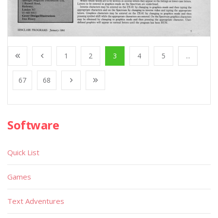
1
2
3
4
5
...
67
68
Software
Quick List
Games
Text Adventures