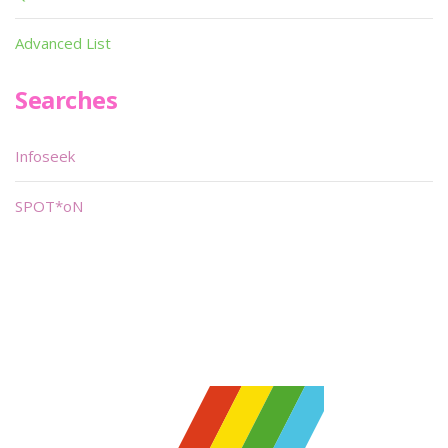
Advanced List
Searches
Infoseek
SPOT*oN