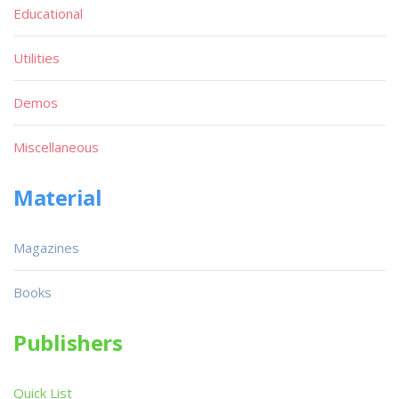
Educational
Utilities
Demos
Miscellaneous
Material
Magazines
Books
Publishers
Quick List