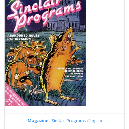
Magazine :
Sinclair Programs
(English)