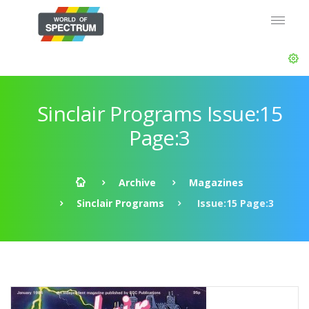
Sinclair Programs Issue:15
Page:3
Archive
Magazines
Sinclair Programs
Issue:15 Page:3