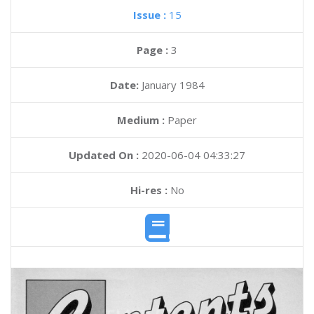
Issue :
15
Page :
3
Date:
January 1984
Medium :
Paper
Updated On :
2020-06-04 04:33:27
Hi-res :
No