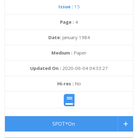
Issue :
15
Page :
4
Date:
January 1984
Medium :
Paper
Updated On :
2020-06-04 04:33:27
Hi-res :
No
SPOT*On