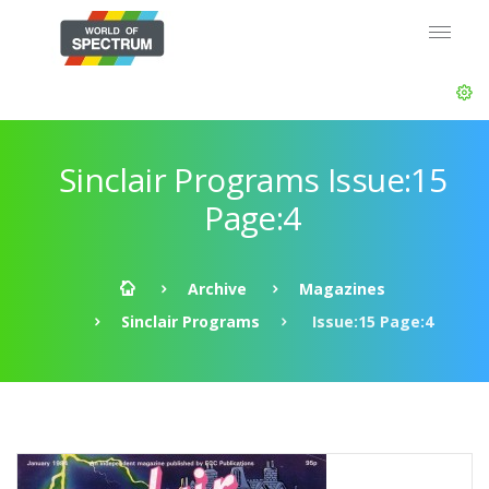
Sinclair Programs Issue:15
Page:4
Archive
Magazines
Sinclair Programs
Issue:15 Page:4