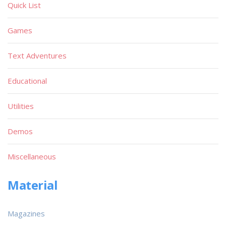
Quick List
Games
Text Adventures
Educational
Utilities
Demos
Miscellaneous
Material
Magazines