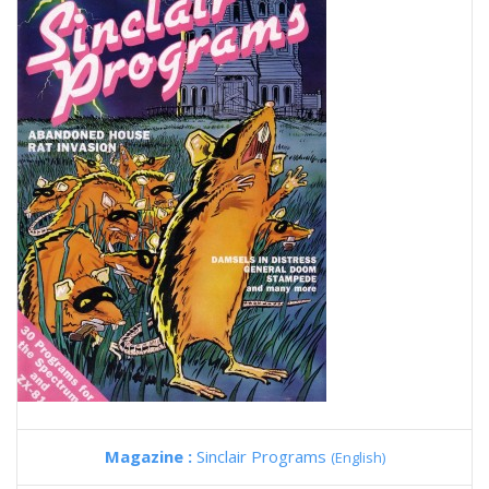
Magazine :
Sinclair Programs
(English)