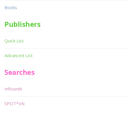
Books
Publishers
Quick List
Advanced List
Searches
Infoseek
SPOT*oN