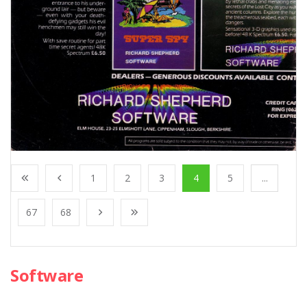
1
2
3
4
5
...
67
68
Software