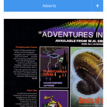
Adverts