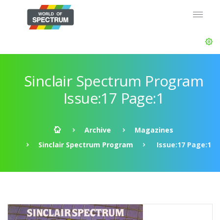
Sinclair Spectrum Program
Issue:17 Page:1
Archive
Magazines
Sinclair Spectrum Program
Issue:17 Page:1