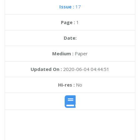
Issue :
17
Page :
1
Date:
Medium :
Paper
Updated On :
2020-06-04 04:44:51
Hi-res :
No