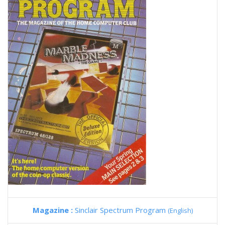
Magazine :
Sinclair Spectrum Program
(English)