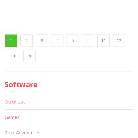
1
2
3
4
5
...
11
12
Software
Quick List
Games
Text Adventures