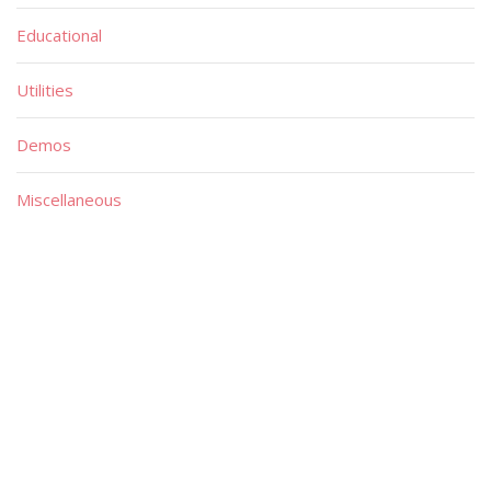
Educational
Utilities
Demos
Miscellaneous
Material
Magazines
Books
Publishers