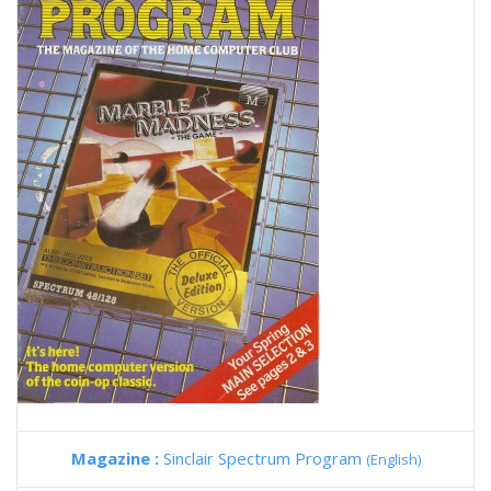
Magazine :
Sinclair Spectrum Program
(English)