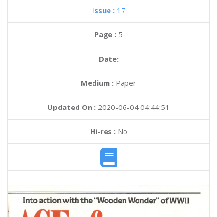
Issue :
17
Page :
5
Date:
Medium :
Paper
Updated On :
2020-06-04 04:44:51
Hi-res :
No