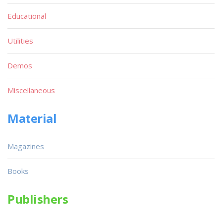
Educational
Utilities
Demos
Miscellaneous
Material
Magazines
Books
Publishers