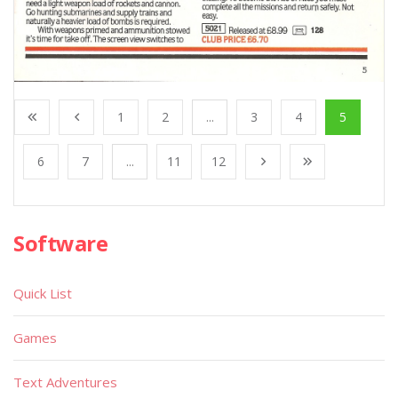
1
2
...
3
4
5
6
7
...
11
12
Software
Quick List
Games
Text Adventures