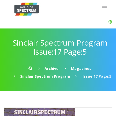
Sinclair Spectrum Program
Issue:17 Page:5
Archive
Magazines
Sinclair Spectrum Program
Issue:17 Page:5