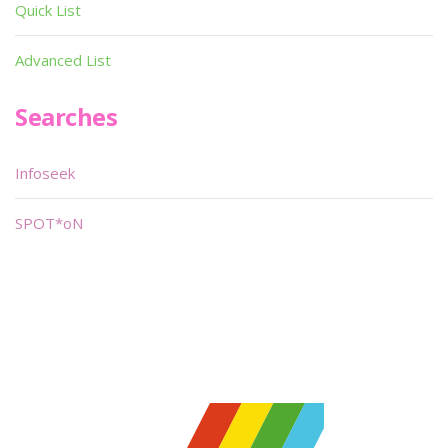
Quick List
Advanced List
Searches
Infoseek
SPOT*oN