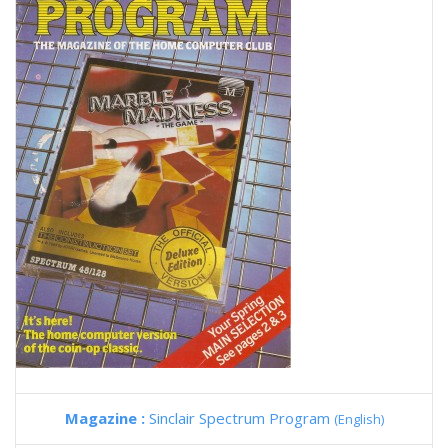
Magazine :
Sinclair Spectrum Program
(English)