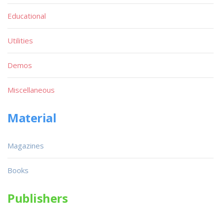
Educational
Utilities
Demos
Miscellaneous
Material
Magazines
Books
Publishers