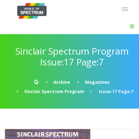
Sinclair Spectrum Program
Issue:17 Page:7
Archive
Magazines
Sinclair Spectrum Program
Issue:17 Page:7