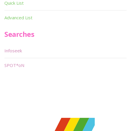
Quick List
Advanced List
Searches
Infoseek
SPOT*oN