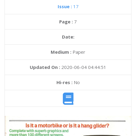
Issue :
17
Page :
7
Date:
Medium :
Paper
Updated On :
2020-06-04 04:44:51
Hi-res :
No