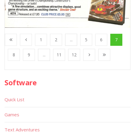
1
2
...
5
6
7
8
9
...
11
12
Software
Quick List
Games
Text Adventures