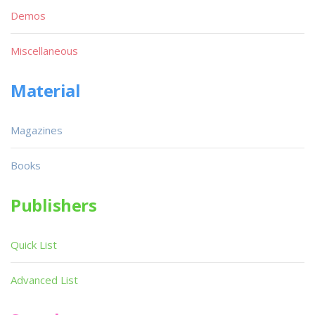
Demos
Miscellaneous
Material
Magazines
Books
Publishers
Quick List
Advanced List