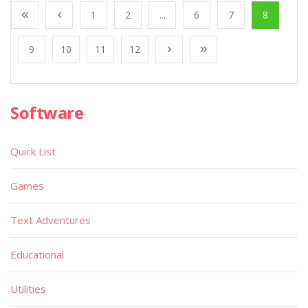
1
2
...
6
7
8
9
10
11
12
Software
Quick List
Games
Text Adventures
Educational
Utilities