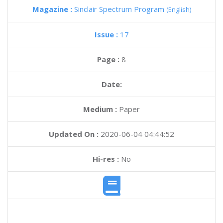
Magazine :
Sinclair Spectrum Program
(English)
Issue :
17
Page :
8
Date:
Medium :
Paper
Updated On :
2020-06-04 04:44:52
Hi-res :
No