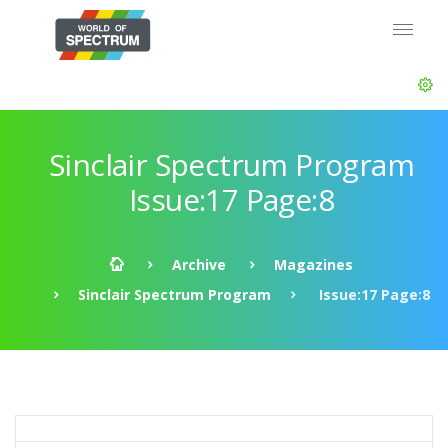
Sinclair Spectrum Program
Issue:17 Page:8
Archive
Magazines
Sinclair Spectrum Program
Issue:17 Page:8