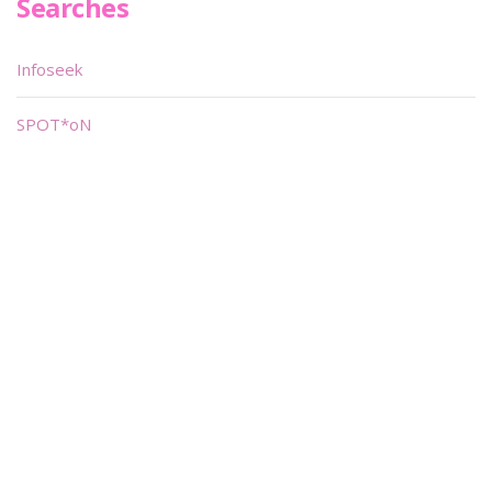
Searches
Infoseek
SPOT*oN