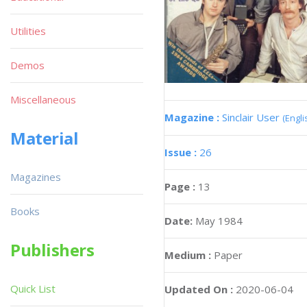
Utilities
Demos
Miscellaneous
Magazine :
Sinclair User
(Engli
Material
Issue :
26
Magazines
Page :
13
Books
Date:
May 1984
Publishers
Medium :
Paper
Quick List
Updated On :
2020-06-04