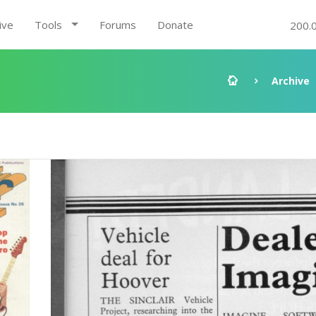
ive
Tools
Forums
Donate
200.
Archive