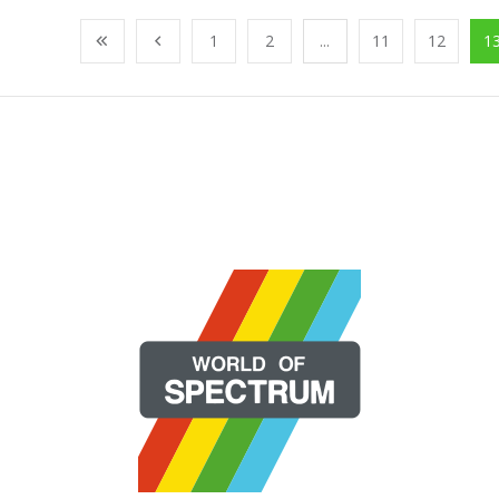
1
2
...
11
12
1