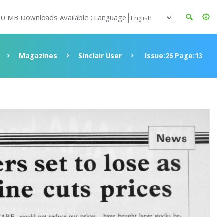
00 MB Downloads Available : Language
Magazines
Sinclair User
Issue:26 Page:13