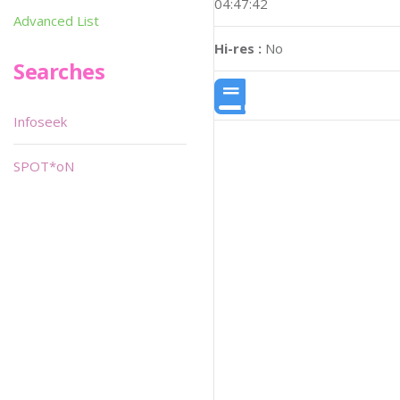
04:47:42
Advanced List
Hi-res :
No
Searches
Infoseek
SPOT*oN