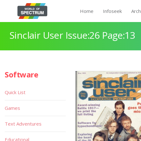
Home
Infoseek
Arch
Sinclair User Issue:26 Page:13
Software
Quick List
Games
Text Adventures
Educational