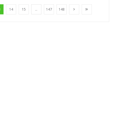
3
14
15
...
147
148