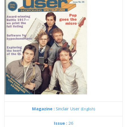
Magazine :
Sinclair User
(English)
Issue :
26