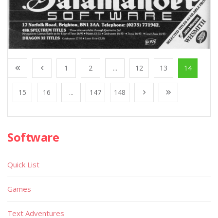
1
2
...
12
13
14
15
16
...
147
148
Software
Quick List
Games
Text Adventures