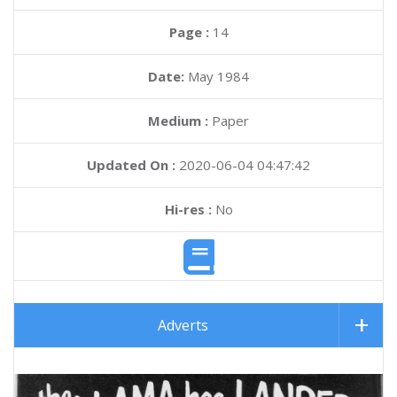
Page :
14
Date:
May 1984
Medium :
Paper
Updated On :
2020-06-04 04:47:42
Hi-res :
No
Adverts