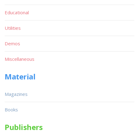
Educational
Utilities
Demos
Miscellaneous
Material
Magazines
Books
Publishers