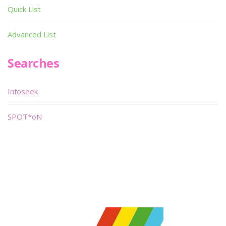
Quick List
Advanced List
Searches
Infoseek
SPOT*oN