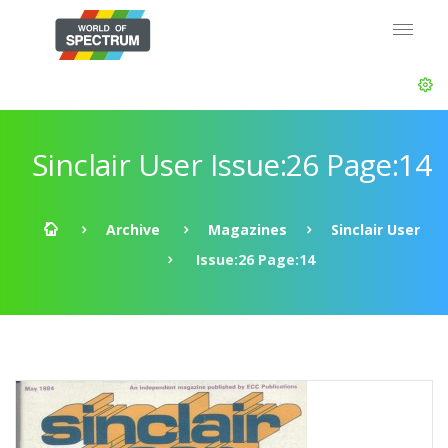
Sinclair User Issue:26 Page:14
Archive
Magazines
Sinclair User
Issue:26 Page:14