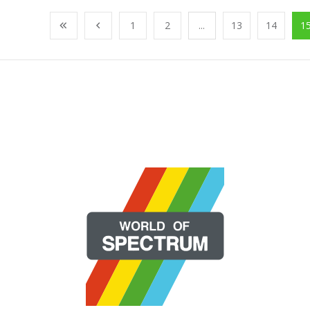
1
2
...
13
14
1