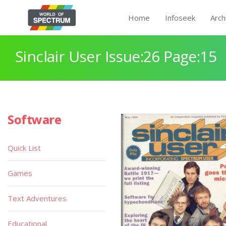
Home
Infoseek
Arch
Sinclair User Issue:26 Page:15
Software
Quick List
Games
Text Adventures
Educational