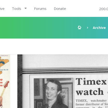
ive
Tools
Forums
Donate
200.
Archive