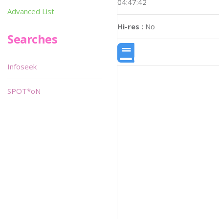
04:47:42
Advanced List
Hi-res :
No
Searches
Infoseek
SPOT*oN