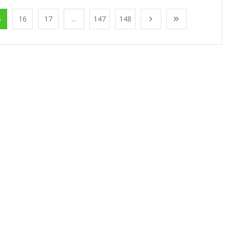
5
16
17
...
147
148