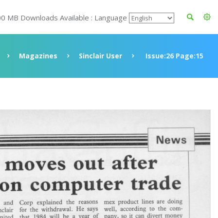
00 MB Downloads Available : Language
Magazines
Sinclair User
Issue:26 Page:15