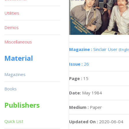
Utilities
Demos
Miscellaneous
Magazine :
Sinclair User
(Engli
Material
Issue :
26
Magazines
Page :
15
Books
Date:
May 1984
Publishers
Medium :
Paper
Quick List
Updated On :
2020-06-04