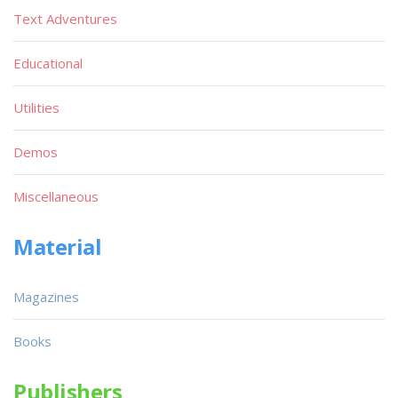
Text Adventures
Educational
Utilities
Demos
Miscellaneous
Material
Magazines
Books
Publishers