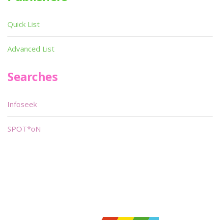
Quick List
Advanced List
Searches
Infoseek
SPOT*oN