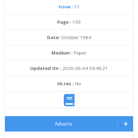
Issue :
31
Page :
109
Date:
October 1984
Medium :
Paper
Updated On :
2020-06-04 04:48:21
Hi-res :
No
Adverts