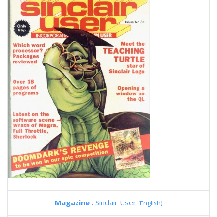
Magazine :
Sinclair User
(English)