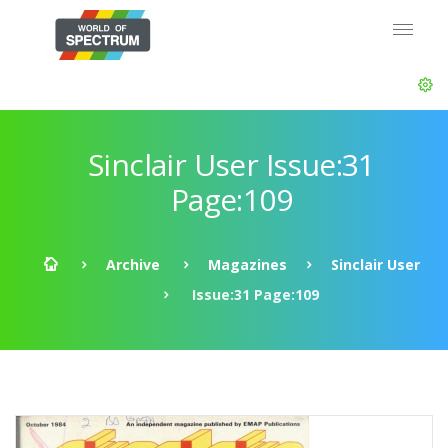
Sinclair User Issue:31
Page:109
Archive
Magazines
Sinclair User
Issue:31 Page:109