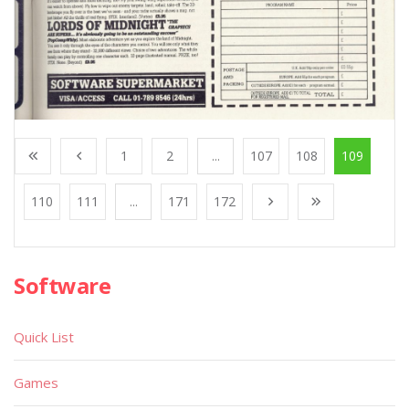
1
2
...
107
108
109
110
111
...
171
172
Software
Quick List
Games