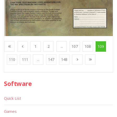
1
2
...
107
108
109
110
111
...
147
148
Software
Quick List
Games