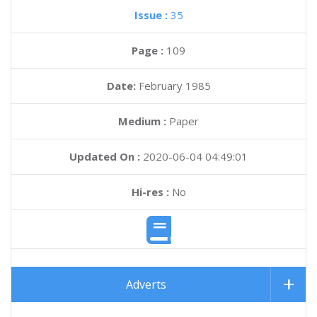
Issue :
35
Page :
109
Date:
February 1985
Medium :
Paper
Updated On :
2020-06-04 04:49:01
Hi-res :
No
Adverts