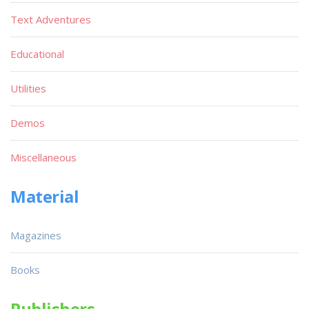
Text Adventures
Educational
Utilities
Demos
Miscellaneous
Material
Magazines
Books
Publishers