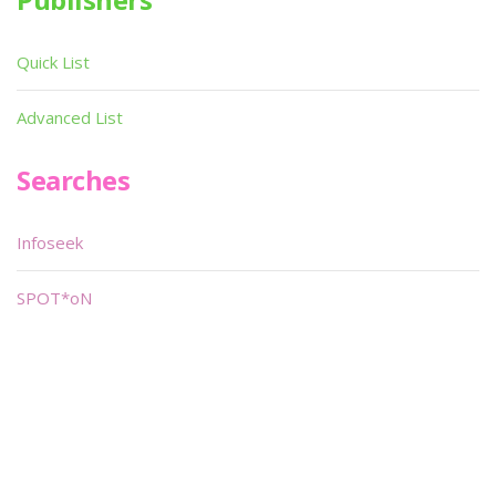
Quick List
Advanced List
Searches
Infoseek
SPOT*oN