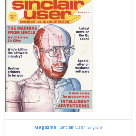
Magazine :
Sinclair User
(English)