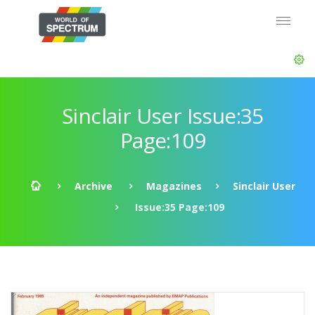
Sinclair User Issue:35
Page:109
Archive
Magazines
Sinclair User
Issue:35 Page:109