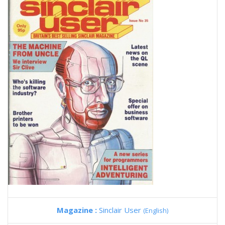
Magazine :
Sinclair User
(English)