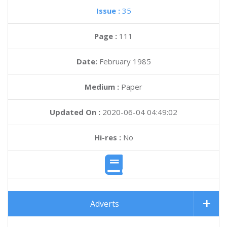
Issue :
35
Page :
111
Date:
February 1985
Medium :
Paper
Updated On :
2020-06-04 04:49:02
Hi-res :
No
Adverts