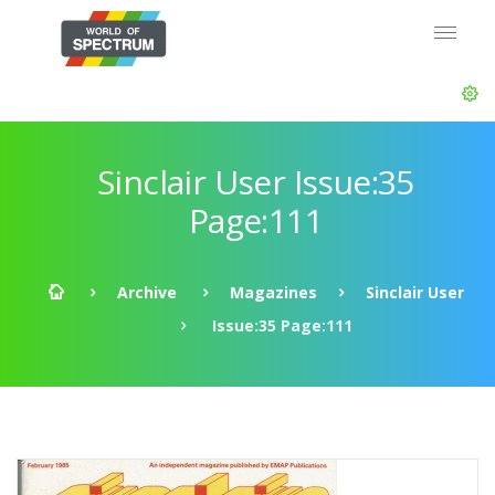
Sinclair User Issue:35
Page:111
Archive
Magazines
Sinclair User
Issue:35 Page:111