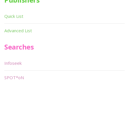
Quick List
Advanced List
Searches
Infoseek
SPOT*oN