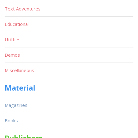
Text Adventures
Educational
Utilities
Demos
Miscellaneous
Material
Magazines
Books
Publishers