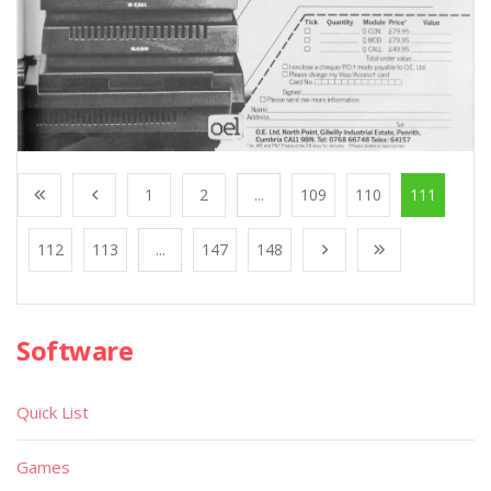
1
2
...
109
110
111
112
113
...
147
148
Software
Quick List
Games