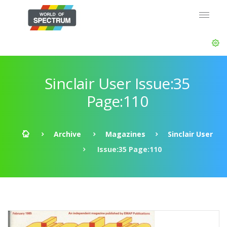
Sinclair User Issue:35
Page:110
Archive
Magazines
Sinclair User
Issue:35 Page:110