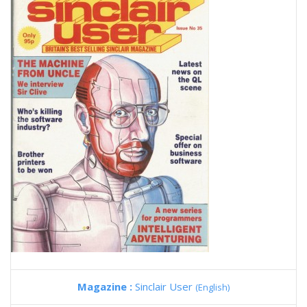
Magazine :
Sinclair User
(English)