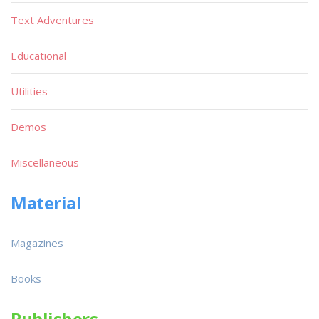
Text Adventures
Educational
Utilities
Demos
Miscellaneous
Material
Magazines
Books
Publishers