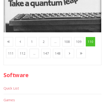
1
2
...
108
109
110
111
112
...
147
148
Software
Quick List
Games