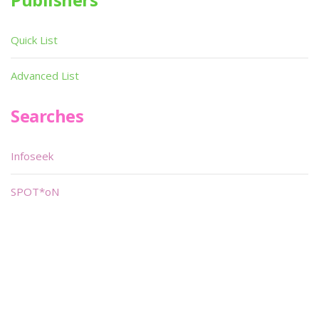
Quick List
Advanced List
Searches
Infoseek
SPOT*oN