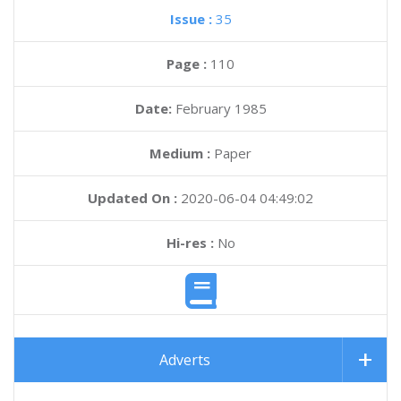
Issue :
35
Page :
110
Date:
February 1985
Medium :
Paper
Updated On :
2020-06-04 04:49:02
Hi-res :
No
Adverts