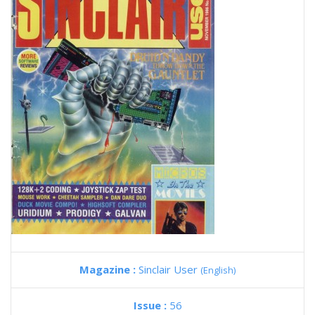
Magazine :
Sinclair User
(English)
Issue :
56