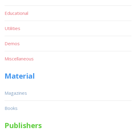
Educational
Utilities
Demos
Miscellaneous
Material
Magazines
Books
Publishers