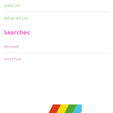
Quick List
Advanced List
Searches
Infoseek
SPOT*oN