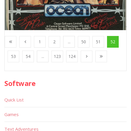
1
2
...
50
51
52
53
54
...
123
124
Software
Quick List
Games
Text Adventures