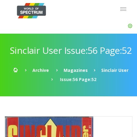
Sinclair User Issue:56 Page:52
Archive
Magazines
Sinclair User
Issue:56 Page:52