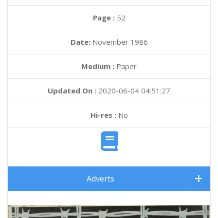
Page :
52
Date:
November 1986
Medium :
Paper
Updated On :
2020-06-04 04:51:27
Hi-res :
No
Adverts