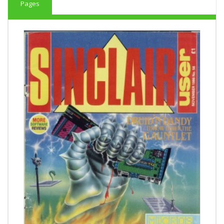
Pages