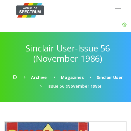
Sinclair User-Issue 56
(November 1986)
Archive
Magazines
Sinclair User
Issue 56 (November 1986)