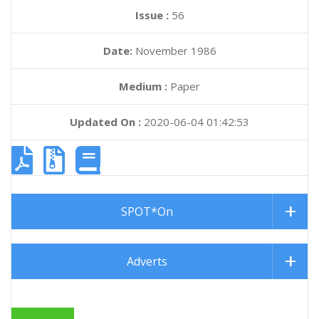
Issue :
56
Date:
November 1986
Medium :
Paper
Updated On :
2020-06-04 01:42:53
SPOT*On
Adverts