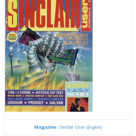
Magazine :
Sinclair User
(English)