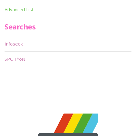
Advanced List
Searches
Infoseek
SPOT*oN