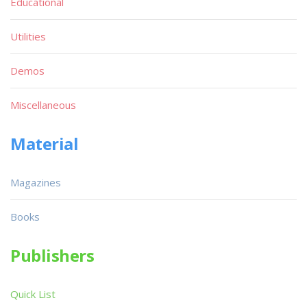
Educational
Utilities
Demos
Miscellaneous
Material
Magazines
Books
Publishers
Quick List