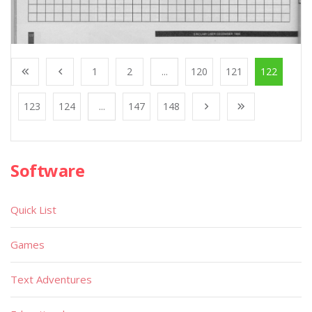
1
2
...
120
121
122
123
124
...
147
148
Software
Quick List
Games
Text Adventures