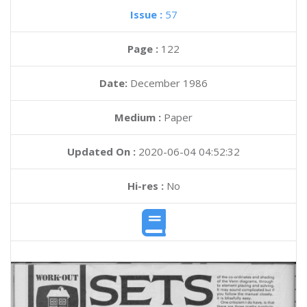
Issue :
57
Page :
122
Date:
December 1986
Medium :
Paper
Updated On :
2020-06-04 04:52:32
Hi-res :
No