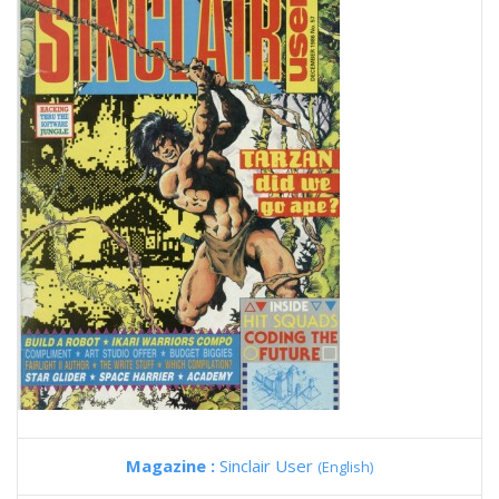
Magazine :
Sinclair User
(English)