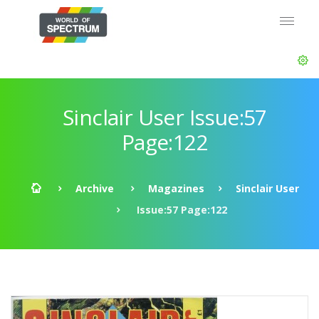
Sinclair User Issue:57
Page:122
Archive
Magazines
Sinclair User
Issue:57 Page:122