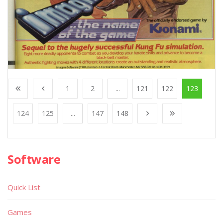
1
2
...
121
122
123
124
125
...
147
148
Software
Quick List
Games