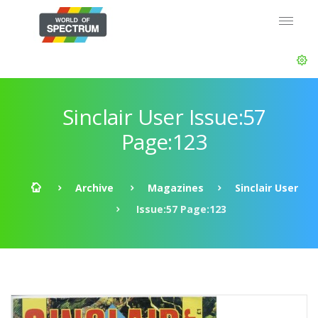
Sinclair User Issue:57
Page:123
Archive
Magazines
Sinclair User
Issue:57 Page:123