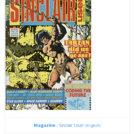
Magazine :
Sinclair User
(English)