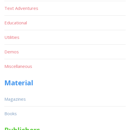
Text Adventures
Educational
Utilities
Demos
Miscellaneous
Material
Magazines
Books
Publishers