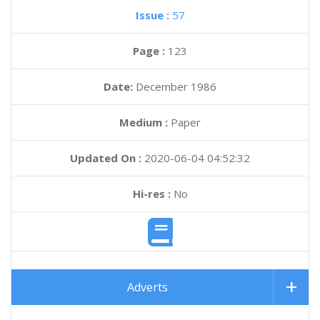
Issue :
57
Page :
123
Date:
December 1986
Medium :
Paper
Updated On :
2020-06-04 04:52:32
Hi-res :
No
Adverts