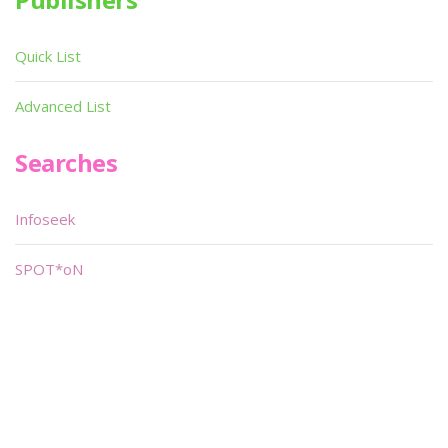
Quick List
Advanced List
Searches
Infoseek
SPOT*oN