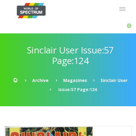
Sinclair User Issue:57
Page:124
Archive
Magazines
Sinclair User
Issue:57 Page:124