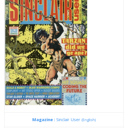
Magazine :
Sinclair User
(English)