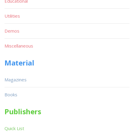
Educational
Utilities
Demos
Miscellaneous
Material
Magazines
Books
Publishers
Quick List