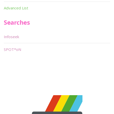
Advanced List
Searches
Infoseek
SPOT*oN