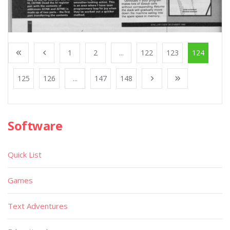
1
2
...
122
123
124
125
126
...
147
148
Software
Quick List
Games
Text Adventures