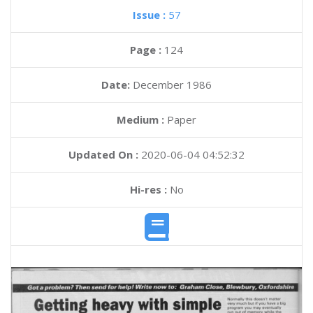
Issue :
57
Page :
124
Date:
December 1986
Medium :
Paper
Updated On :
2020-06-04 04:52:32
Hi-res :
No