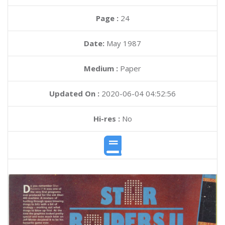
Page :
24
Date:
May 1987
Medium :
Paper
Updated On :
2020-06-04 04:52:56
Hi-res :
No