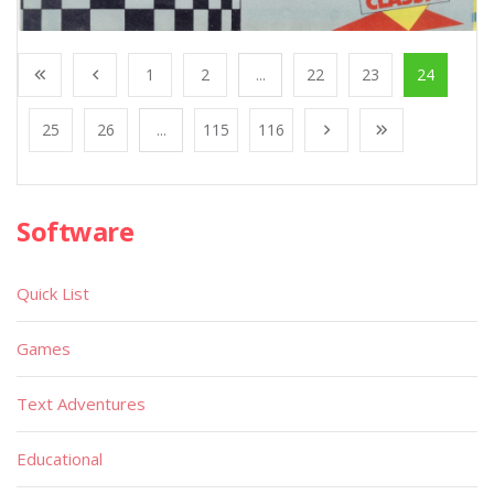
1
2
...
22
23
24
25
26
...
115
116
Software
Quick List
Games
Text Adventures
Educational