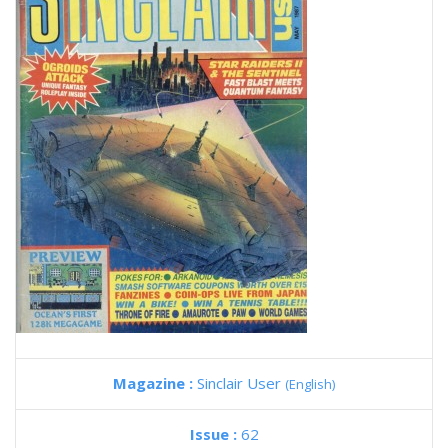
Magazine :
Sinclair User
(English)
Issue :
62