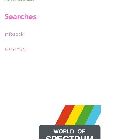
Searches
Infoseek
SPOT*oN