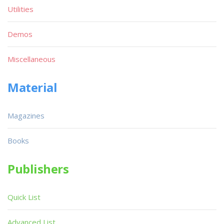
Utilities
Demos
Miscellaneous
Material
Magazines
Books
Publishers
Quick List
Advanced List