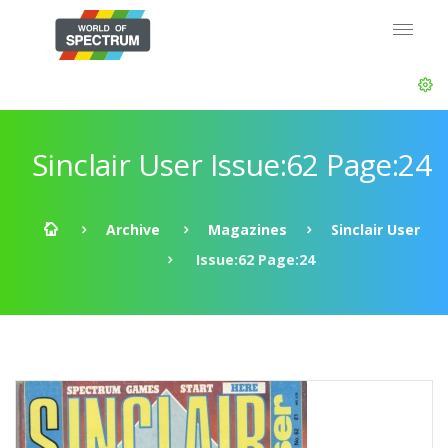
Sinclair User Issue:62 Page:24
Archive
Magazines
Sinclair User
Issue:62 Page:24