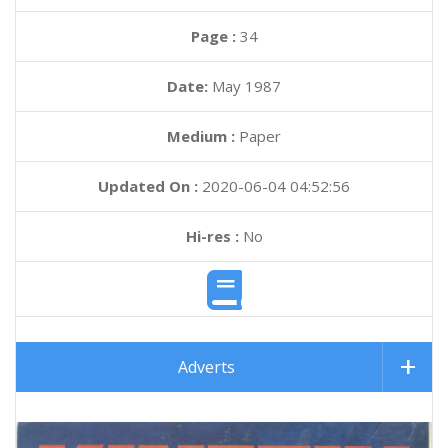
Page :
34
Date:
May 1987
Medium :
Paper
Updated On :
2020-06-04 04:52:56
Hi-res :
No
Adverts