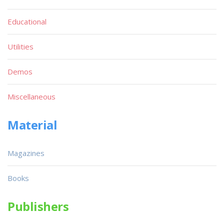
Educational
Utilities
Demos
Miscellaneous
Material
Magazines
Books
Publishers