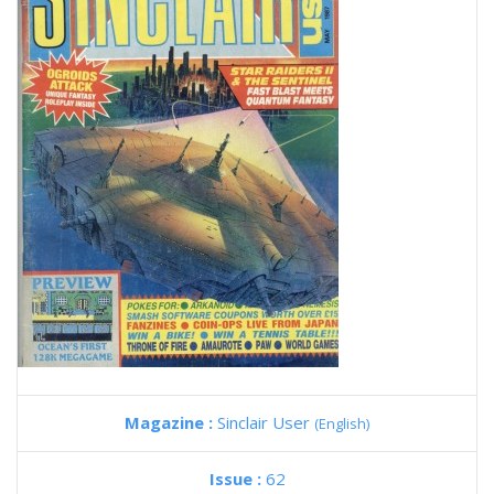
Magazine :
Sinclair User
(English)
Issue :
62