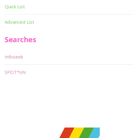
Quick List
Advanced List
Searches
Infoseek
SPOT*oN