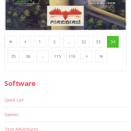
1
2
...
32
33
34
35
36
...
115
116
Software
Quick List
Games
Text Adventures