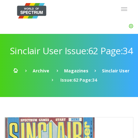
Sinclair User Issue:62 Page:34
Archive
Magazines
Sinclair User
Issue:62 Page:34