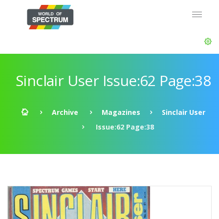
Sinclair User Issue:62 Page:38
Archive
Magazines
Sinclair User
Issue:62 Page:38