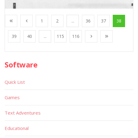
1
2
...
36
37
38
39
40
...
115
116
Software
Quick List
Games
Text Adventures
Educational