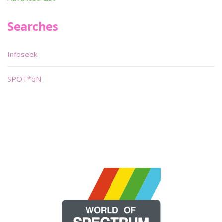
Searches
Infoseek
SPOT*oN