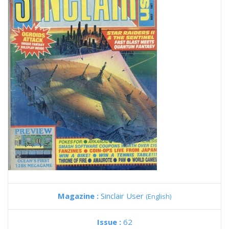
Magazine :
Sinclair User
(English)
Issue :
62