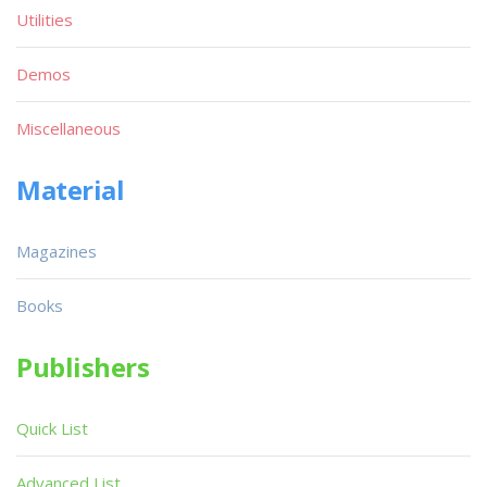
Utilities
Demos
Miscellaneous
Material
Magazines
Books
Publishers
Quick List
Advanced List