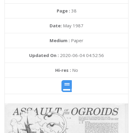
Page :
38
Date:
May 1987
Medium :
Paper
Updated On :
2020-06-04 04:52:56
Hi-res :
No