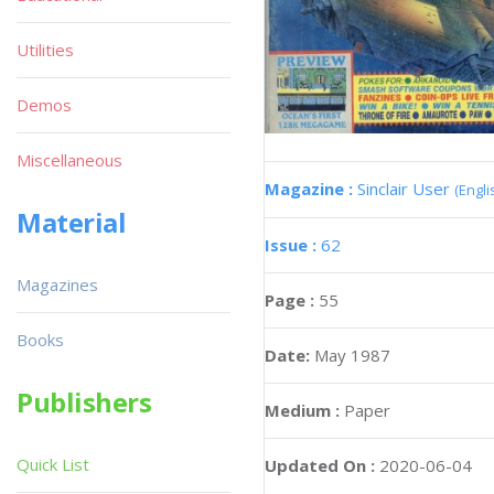
Utilities
Demos
Miscellaneous
Magazine :
Sinclair User
(Engli
Material
Issue :
62
Magazines
Page :
55
Books
Date:
May 1987
Publishers
Medium :
Paper
Quick List
Updated On :
2020-06-04