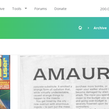
ive
Tools
Forums
Donate
200.
Archive