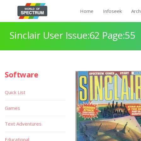
Home
Infoseek
Arch
Sinclair User Issue:62 Page:55
Software
Quick List
Games
Text Adventures
Educational