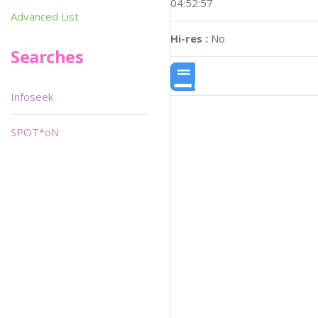
04:52:57
Advanced List
Hi-res :
No
Searches
Infoseek
SPOT*oN