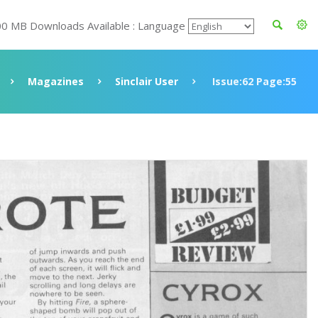
00 MB Downloads Available : Language
Magazines
Sinclair User
Issue:62 Page:55