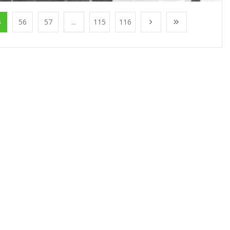
5
56
57
...
115
116