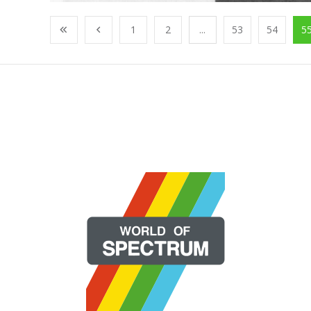
1
2
...
53
54
5