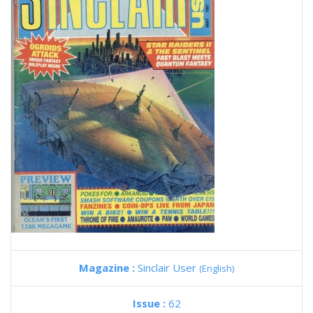
Magazine :
Sinclair User
(English)
Issue :
62