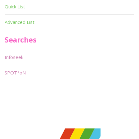
Quick List
Advanced List
Searches
Infoseek
SPOT*oN