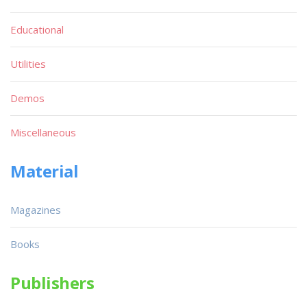
Educational
Utilities
Demos
Miscellaneous
Material
Magazines
Books
Publishers