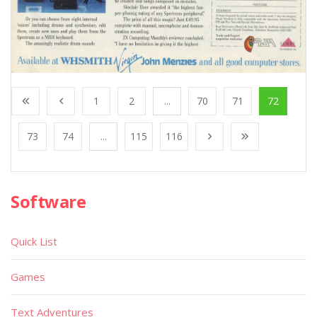
1
2
...
70
71
72
73
74
...
115
116
Software
Quick List
Games
Text Adventures