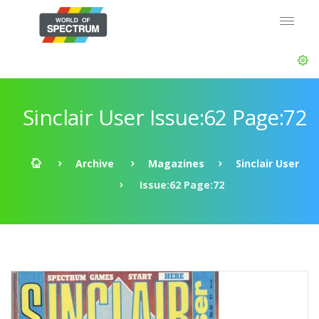
Sinclair User Issue:62 Page:72
Archive
Magazines
Sinclair User
Issue:62 Page:72