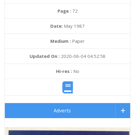
Page :
72
Date:
May 1987
Medium :
Paper
Updated On :
2020-06-04 04:52:58
Hi-res :
No
Adverts