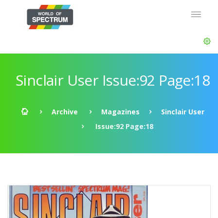
Sinclair User Issue:92 Page:18
Archive
Magazines
Sinclair User
Issue:92 Page:18