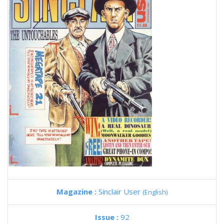
Magazine :
Sinclair User
(English)
Issue :
92