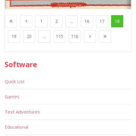
1
2
...
16
17
18
19
20
...
115
116
Software
Quick List
Games
Text Adventures
Educational