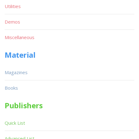
Utilities
Demos
Miscellaneous
Material
Magazines
Books
Publishers
Quick List
Advanced List