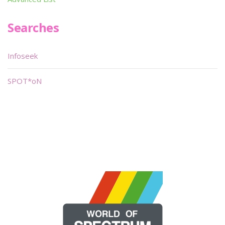
Searches
Infoseek
SPOT*oN