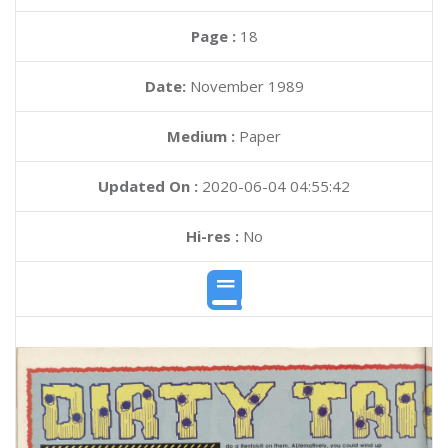
Page :
18
Date:
November 1989
Medium :
Paper
Updated On :
2020-06-04 04:55:42
Hi-res :
No