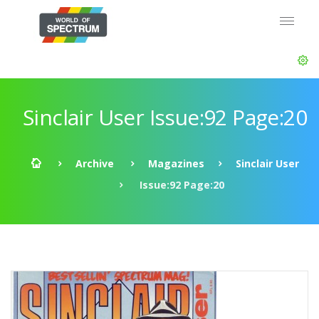
Sinclair User Issue:92 Page:20
Archive
Magazines
Sinclair User
Issue:92 Page:20