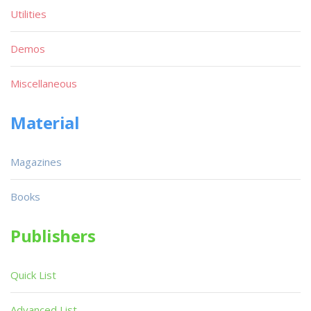
Utilities
Demos
Miscellaneous
Material
Magazines
Books
Publishers
Quick List
Advanced List