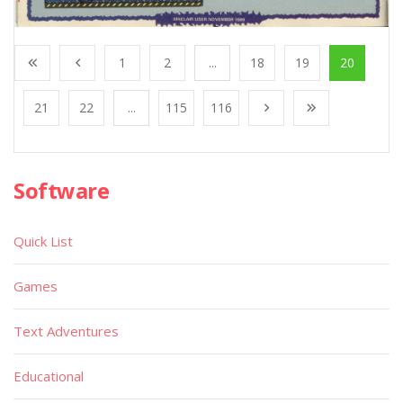
1
2
...
18
19
20
21
22
...
115
116
Software
Quick List
Games
Text Adventures
Educational