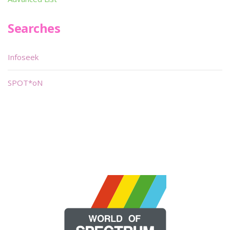
Searches
Infoseek
SPOT*oN