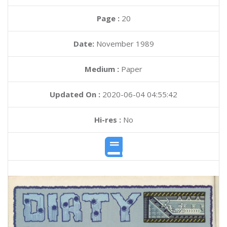
Page :
20
Date:
November 1989
Medium :
Paper
Updated On :
2020-06-04 04:55:42
Hi-res :
No