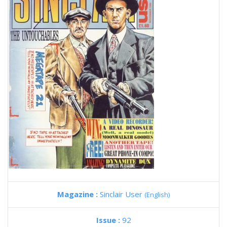
Magazine :
Sinclair User
(English)
Issue :
92