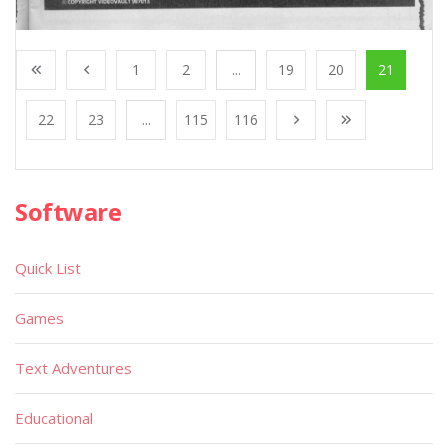
1
2
...
19
20
21
22
23
...
115
116
Software
Quick List
Games
Text Adventures
Educational