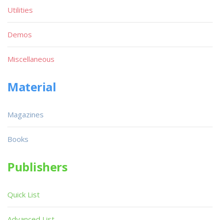
Utilities
Demos
Miscellaneous
Material
Magazines
Books
Publishers
Quick List
Advanced List