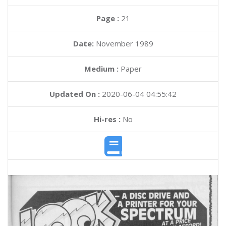
Page :
21
Date:
November 1989
Medium :
Paper
Updated On :
2020-06-04 04:55:42
Hi-res :
No