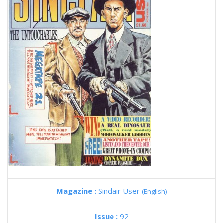
Magazine :
Sinclair User
(English)
Issue :
92