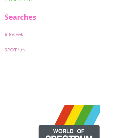
Searches
Infoseek
SPOT*oN