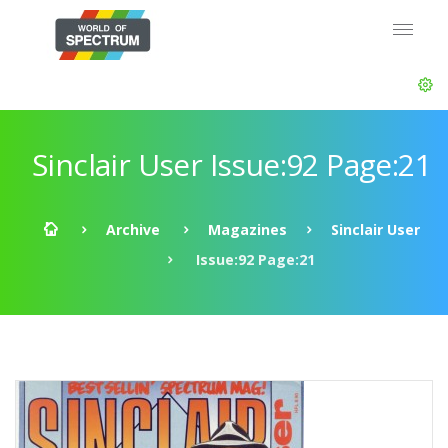
Sinclair User Issue:92 Page:21
Archive
Magazines
Sinclair User
Issue:92 Page:21