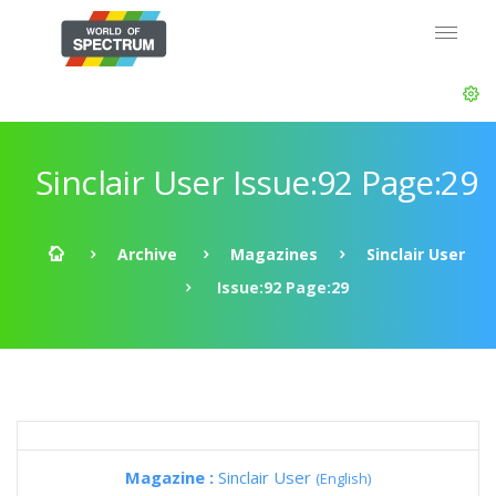
Sinclair User Issue:92 Page:29
Archive
Magazines
Sinclair User
Issue:92 Page:29
Magazine :
Sinclair User
(English)