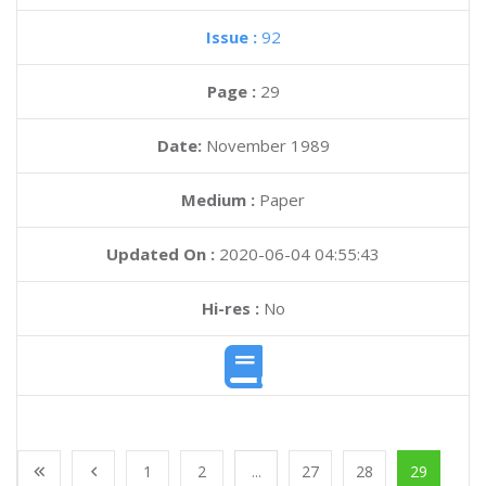
Issue :
92
Page :
29
Date:
November 1989
Medium :
Paper
Updated On :
2020-06-04 04:55:43
Hi-res :
No
1
2
...
27
28
29