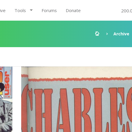
ive
Tools
Forums
Donate
200.
Archive