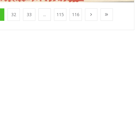
1
32
33
...
115
116