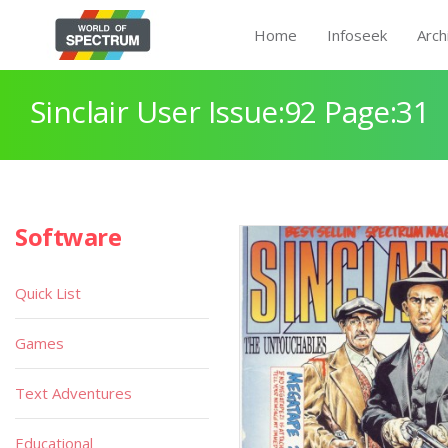
Home
Infoseek
Arch
Sinclair User Issue:92 Page:31
Software
Quick List
Games
Text Adventures
Educational