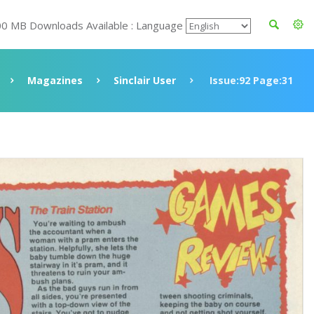
00 MB Downloads Available : Language
Magazines
Sinclair User
Issue:92 Page:31