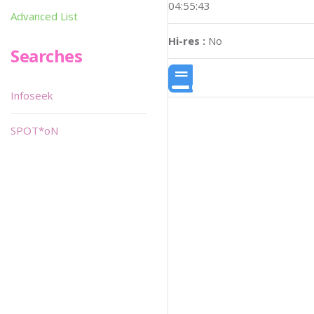
04:55:43
Advanced List
Hi-res :
No
Searches
Infoseek
SPOT*oN