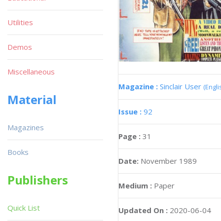
Utilities
Demos
Miscellaneous
Magazine :
Sinclair User
(Engli
Material
Issue :
92
Magazines
Page :
31
Books
Date:
November 1989
Publishers
Medium :
Paper
Quick List
Updated On :
2020-06-04