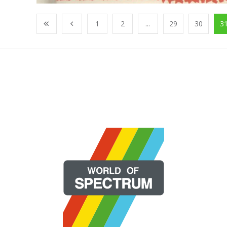
1
2
...
29
30
3