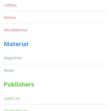
Utilities
Demos
Miscellaneous
Material
Magazines
Books
Publishers
Quick List
Advanced List