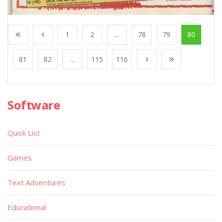
1
2
...
78
79
80
81
82
...
115
116
Software
Quick List
Games
Text Adventures
Educational