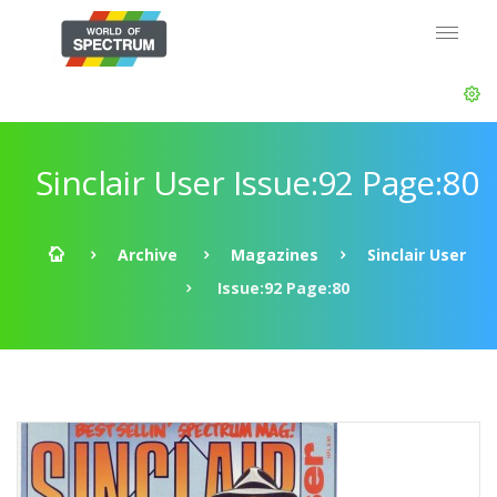
Sinclair User Issue:92 Page:80
Archive
Magazines
Sinclair User
Issue:92 Page:80