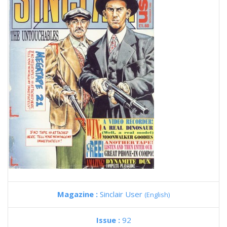
Magazine :
Sinclair User
(English)
Issue :
92