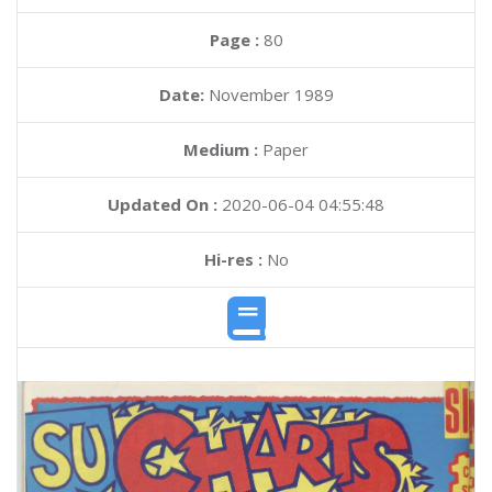
Page :
80
Date:
November 1989
Medium :
Paper
Updated On :
2020-06-04 04:55:48
Hi-res :
No