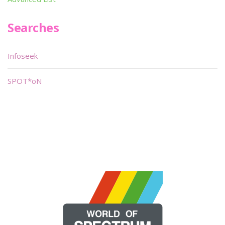
Searches
Infoseek
SPOT*oN