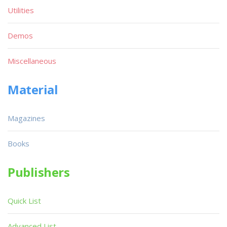
Utilities
Demos
Miscellaneous
Material
Magazines
Books
Publishers
Quick List
Advanced List