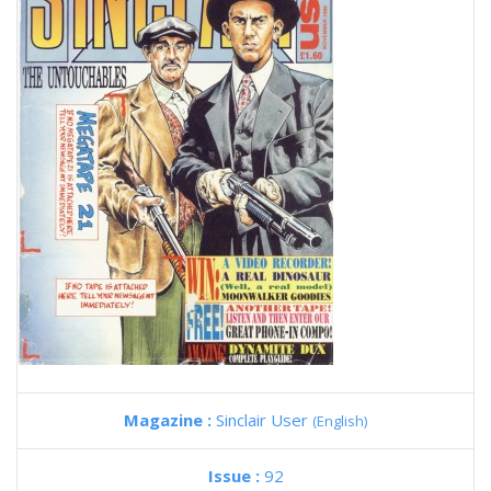
Magazine :
Sinclair User
(English)
Issue :
92