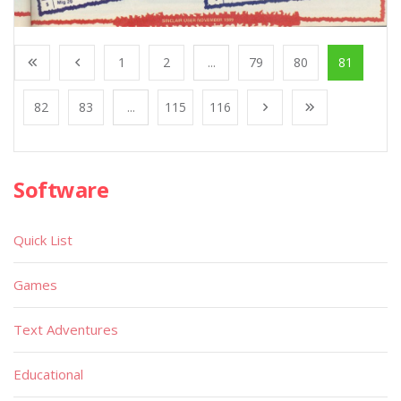
1
2
...
79
80
81
82
83
...
115
116
Software
Quick List
Games
Text Adventures
Educational