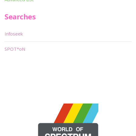
Searches
Infoseek
SPOT*oN