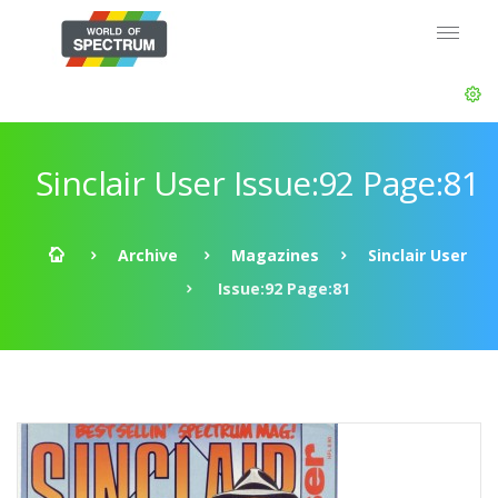
Sinclair User Issue:92 Page:81
Archive
Magazines
Sinclair User
Issue:92 Page:81