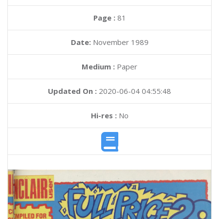
Page :
81
Date:
November 1989
Medium :
Paper
Updated On :
2020-06-04 04:55:48
Hi-res :
No