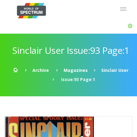
Sinclair User Issue:93 Page:1
Archive
Magazines
Sinclair User
Issue:93 Page:1