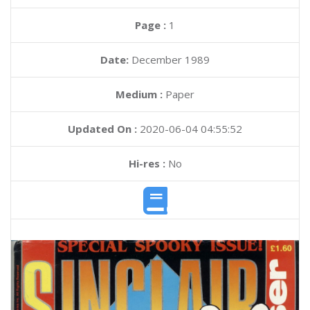
Page :
1
Date:
December 1989
Medium :
Paper
Updated On :
2020-06-04 04:55:52
Hi-res :
No