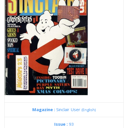
Magazine :
Sinclair User
(English)
Issue :
93