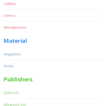
Utilities
Demos
Miscellaneous
Material
Magazines
Books
Publishers
Quick List
Advanced List