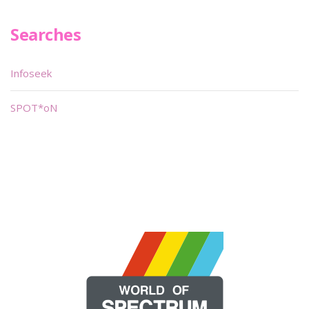
Searches
Infoseek
SPOT*oN