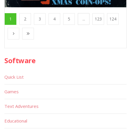
1
2
3
4
5
...
123
124
Software
Quick List
Games
Text Adventures
Educational