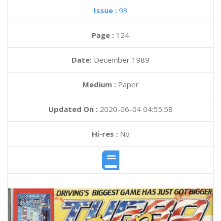
Issue :
93
Page :
124
Date:
December 1989
Medium :
Paper
Updated On :
2020-06-04 04:55:58
Hi-res :
No