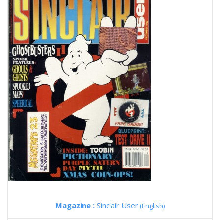
Magazine :
Sinclair User
(English)