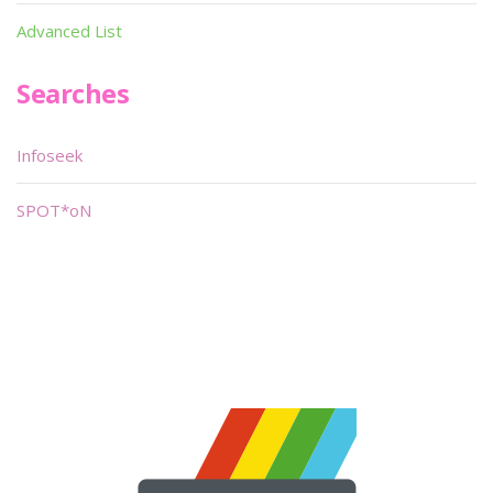
Advanced List
Searches
Infoseek
SPOT*oN