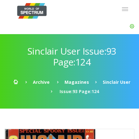
Sinclair User Issue:93
Page:124
Archive
Magazines
Sinclair User
Issue:93 Page:124