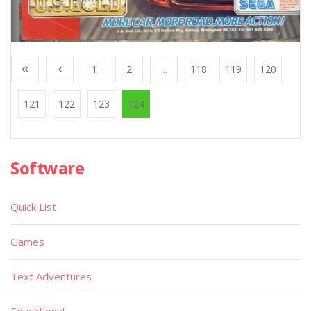
1
2
...
118
119
120
121
122
123
124
Software
Quick List
Games
Text Adventures
Educational