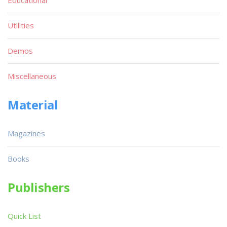
Utilities
Demos
Miscellaneous
Material
Magazines
Books
Publishers
Quick List