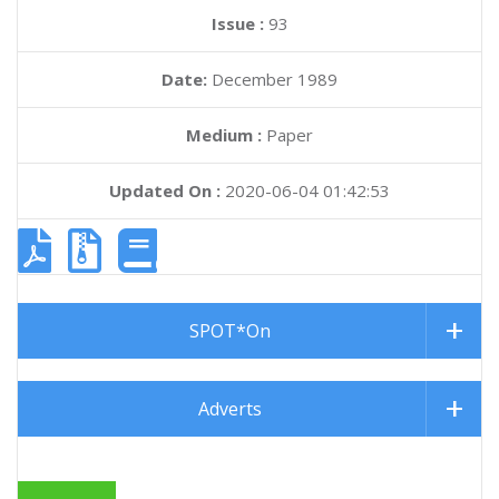
Issue :
93
Date:
December 1989
Medium :
Paper
Updated On :
2020-06-04 01:42:53
SPOT*On
Adverts