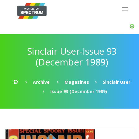
Sinclair User-Issue 93
(December 1989)
Archive
Magazines
Sinclair User
Issue 93 (December 1989)