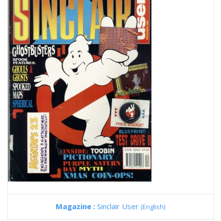
Magazine :
Sinclair User
(English)