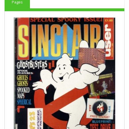
Pages