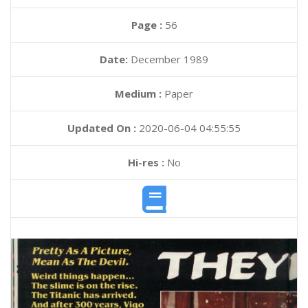
Page :
56
Date:
December 1989
Medium :
Paper
Updated On :
2020-06-04 04:55:55
Hi-res :
No