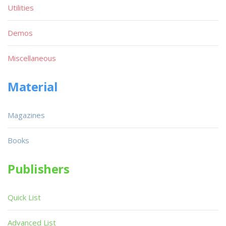
Utilities
Demos
Miscellaneous
Material
Magazines
Books
Publishers
Quick List
Advanced List