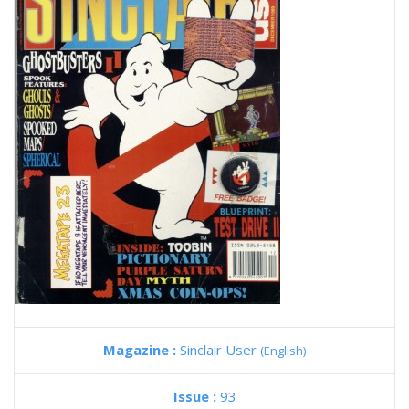
Magazine :
Sinclair User
(English)
Issue :
93