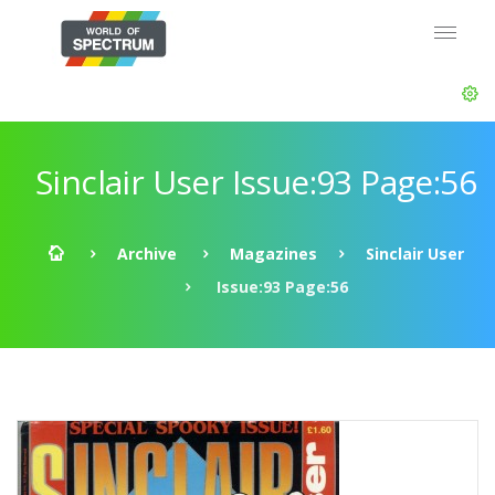
Sinclair User Issue:93 Page:56
Archive
Magazines
Sinclair User
Issue:93 Page:56