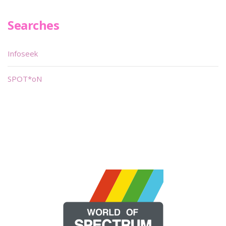
Searches
Infoseek
SPOT*oN