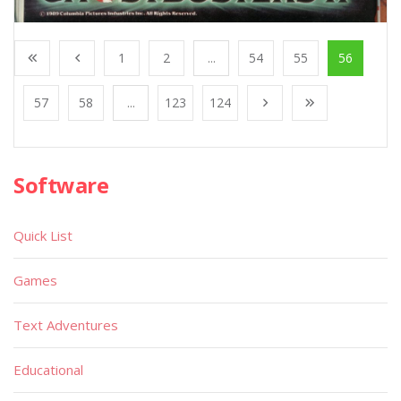
1
2
...
54
55
56
57
58
...
123
124
Software
Quick List
Games
Text Adventures
Educational