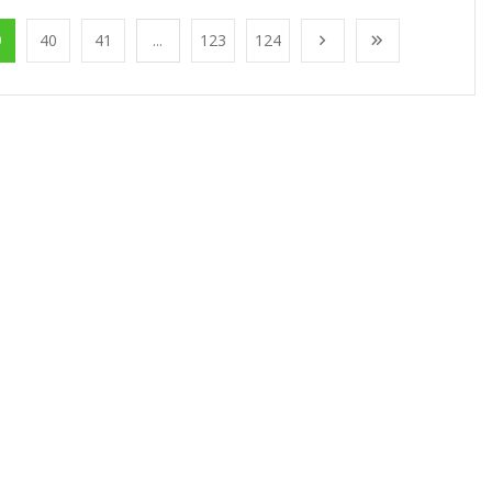
9
40
41
...
123
124