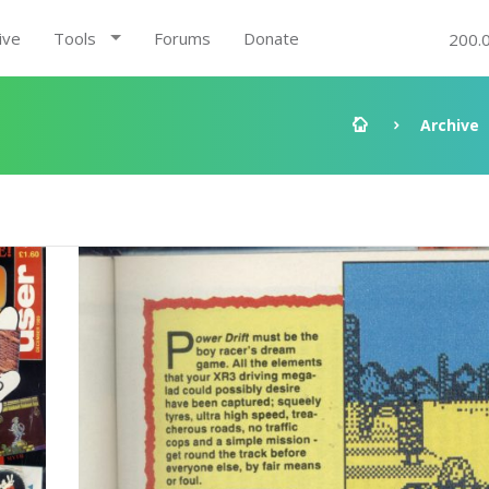
ive
Tools
Forums
Donate
200.
Archive