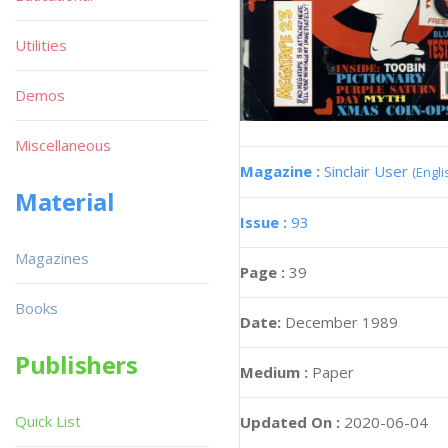
Utilities
Demos
Miscellaneous
Magazine :
Sinclair User
(Engli
Material
Issue :
93
Magazines
Page :
39
Books
Date:
December 1989
Publishers
Medium :
Paper
Quick List
Updated On :
2020-06-04