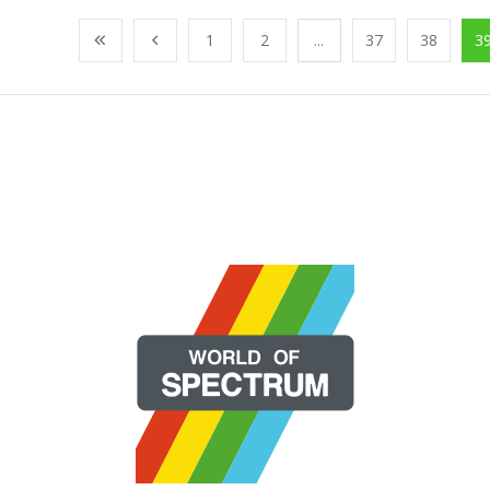
1
2
...
37
38
3