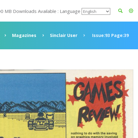
00 MB Downloads Available : Language
Magazines
Sinclair User
Issue:93 Page:39