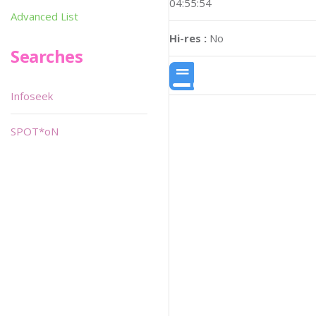
04:55:54
Advanced List
Hi-res :
No
Searches
Infoseek
SPOT*oN