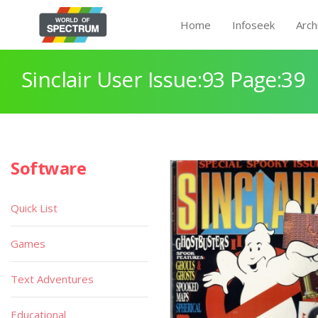
Home
Infoseek
Arch
Sinclair User Issue:93 Page:39
Software
Quick List
Games
Text Adventures
Educational