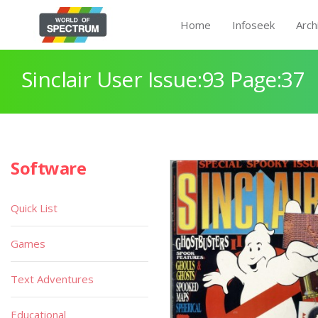
Home
Infoseek
Arch
Sinclair User Issue:93 Page:37
Software
Quick List
Games
Text Adventures
Educational