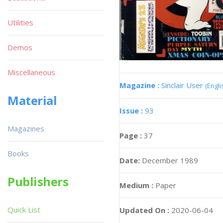
Utilities
Demos
Miscellaneous
Magazine :
Sinclair User
(Engli
Material
Issue :
93
Magazines
Page :
37
Books
Date:
December 1989
Publishers
Medium :
Paper
Quick List
Updated On :
2020-06-04