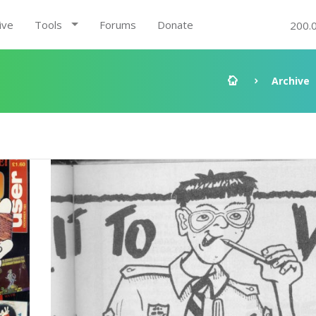
ive
Tools
Forums
Donate
200.
Archive