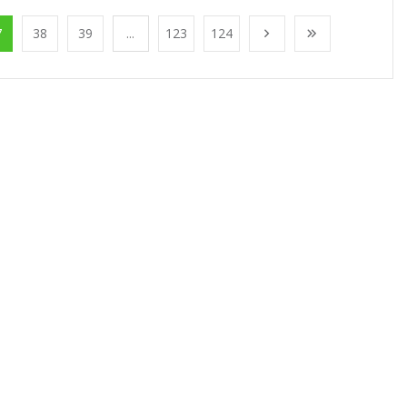
7
38
39
...
123
124