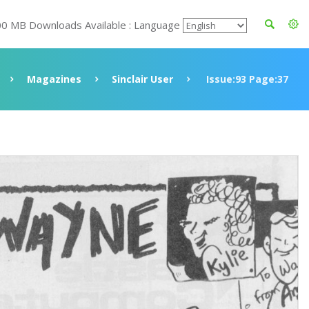
00 MB Downloads Available : Language
Magazines
Sinclair User
Issue:93 Page:37