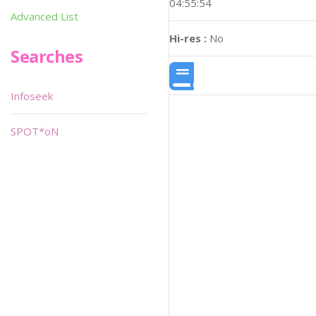
04:55:54
Advanced List
Hi-res :
No
Searches
Infoseek
SPOT*oN