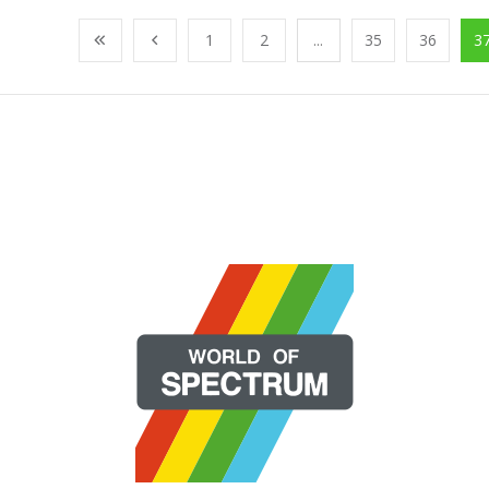
1
2
...
35
36
3