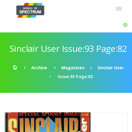
Sinclair User Issue:93 Page:82
Archive
Magazines
Sinclair User
Issue:93 Page:82