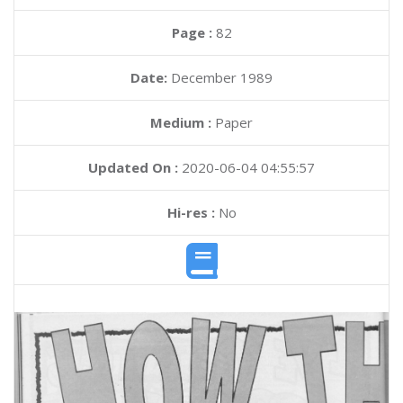
Page :
82
Date:
December 1989
Medium :
Paper
Updated On :
2020-06-04 04:55:57
Hi-res :
No