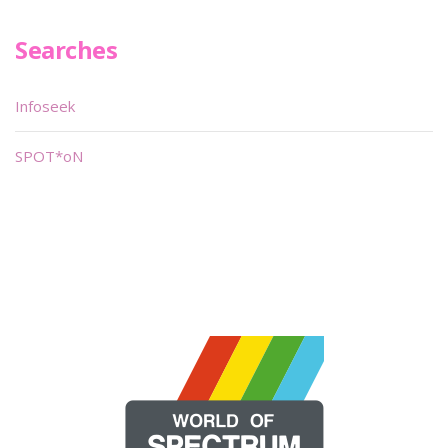
Searches
Infoseek
SPOT*oN