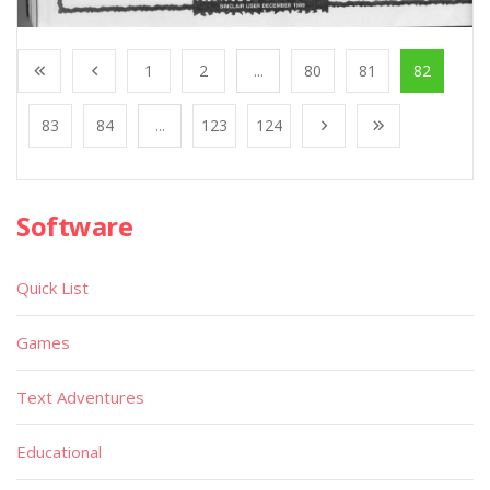
1
2
...
80
81
82
83
84
...
123
124
Software
Quick List
Games
Text Adventures
Educational