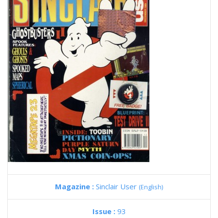
Magazine :
Sinclair User
(English)
Issue :
93