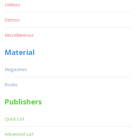
Utilities
Demos
Miscellaneous
Material
Magazines
Books
Publishers
Quick List
Advanced List