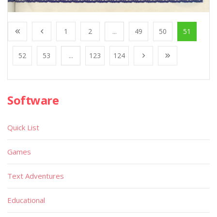
1
2
...
49
50
51
52
53
...
123
124
Software
Quick List
Games
Text Adventures
Educational