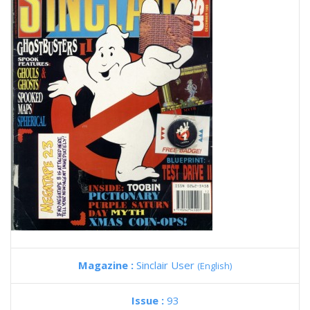
Magazine :
Sinclair User
(English)
Issue :
93