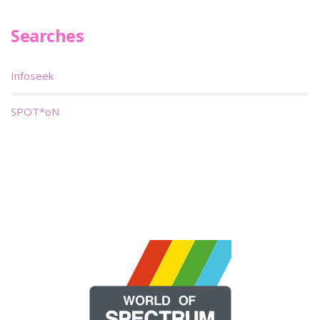
Searches
Infoseek
SPOT*oN