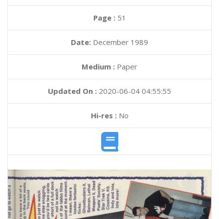
Page :
51
Date:
December 1989
Medium :
Paper
Updated On :
2020-06-04 04:55:55
Hi-res :
No