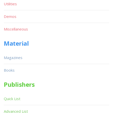
Utilities
Demos
Miscellaneous
Material
Magazines
Books
Publishers
Quick List
Advanced List