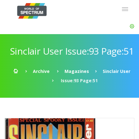
Sinclair User Issue:93 Page:51
Archive
Magazines
Sinclair User
Issue:93 Page:51