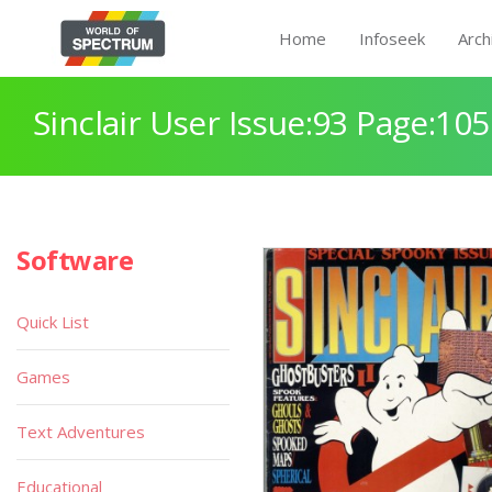
Home
Infoseek
Arch
Sinclair User Issue:93 Page:105
Software
Quick List
Games
Text Adventures
Educational