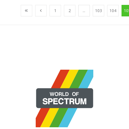
1
2
...
103
104
10