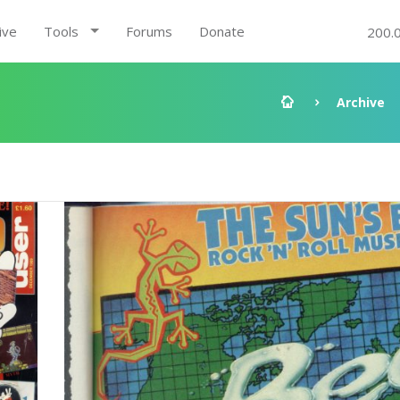
ive
Tools
Forums
Donate
200.
Archive