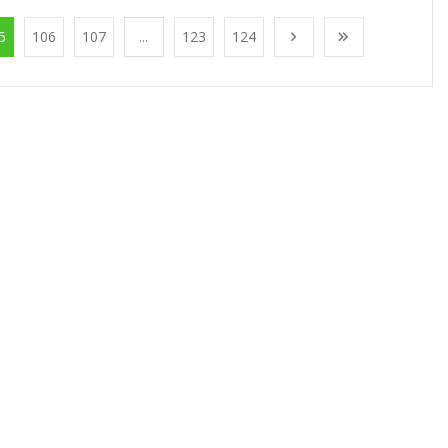
5
106
107
...
123
124