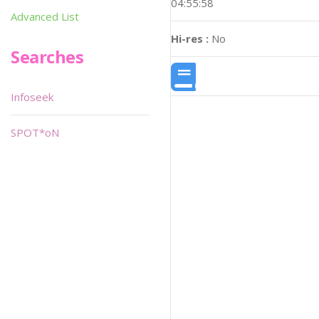
04:55:58
Advanced List
Hi-res :
No
Searches
Infoseek
SPOT*oN