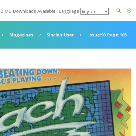
00 MB Downloads Available : Language
Magazines
Sinclair User
Issue:93 Page:105