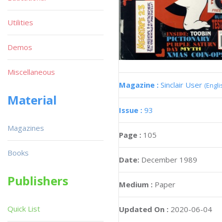
Utilities
Demos
Miscellaneous
Magazine :
Sinclair User
(Engli
Material
Issue :
93
Magazines
Page :
105
Books
Date:
December 1989
Publishers
Medium :
Paper
Quick List
Updated On :
2020-06-04