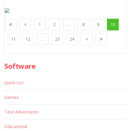
1
2
...
8
9
10
11
12
...
23
24
Software
Quick List
Games
Text Adventures
Educational