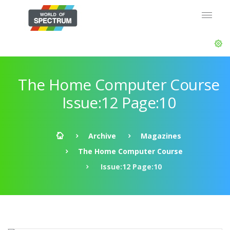
The Home Computer Course
Issue:12 Page:10
Archive
Magazines
The Home Computer Course
Issue:12 Page:10