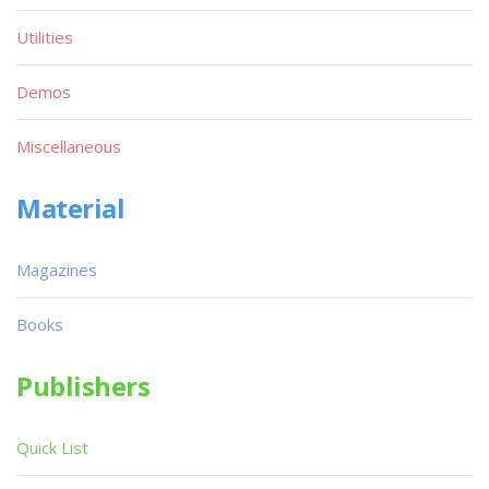
Utilities
Demos
Miscellaneous
Material
Magazines
Books
Publishers
Quick List