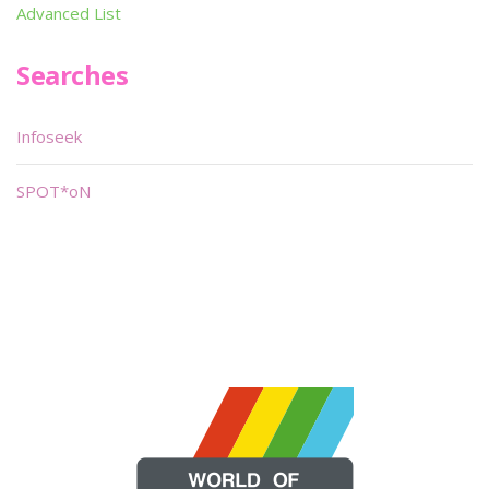
Advanced List
Searches
Infoseek
SPOT*oN