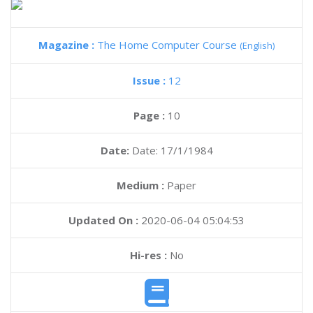
Magazine :
The Home Computer Course
(English)
Issue :
12
Page :
10
Date:
Date: 17/1/1984
Medium :
Paper
Updated On :
2020-06-04 05:04:53
Hi-res :
No