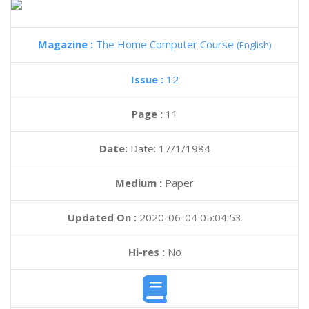
Magazine :
The Home Computer Course
(English)
Issue :
12
Page :
11
Date:
Date: 17/1/1984
Medium :
Paper
Updated On :
2020-06-04 05:04:53
Hi-res :
No