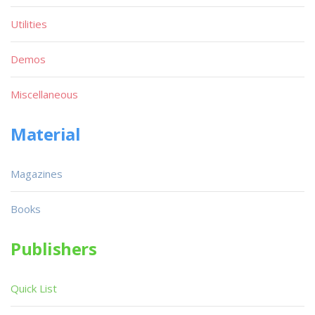
Utilities
Demos
Miscellaneous
Material
Magazines
Books
Publishers
Quick List