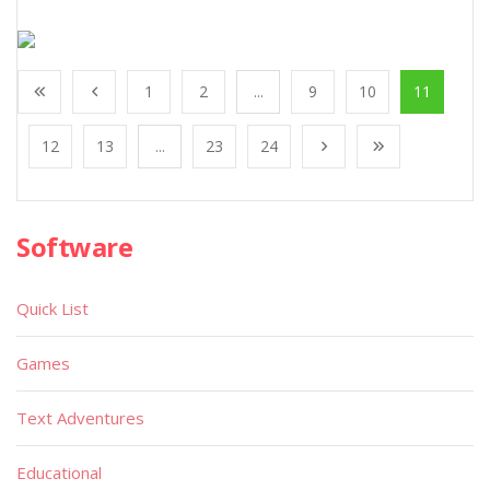
1
2
...
9
10
11
12
13
...
23
24
Software
Quick List
Games
Text Adventures
Educational