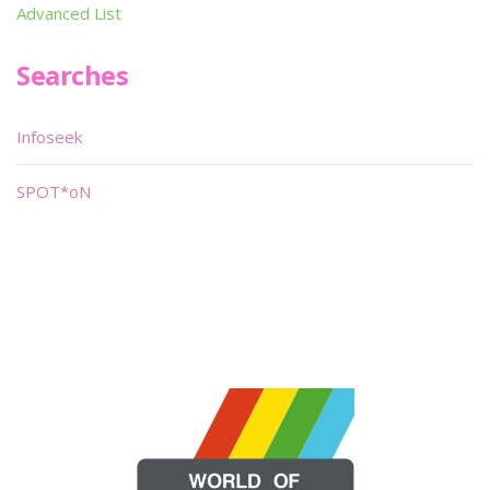
Advanced List
Searches
Infoseek
SPOT*oN