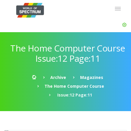
The Home Computer Course
Issue:12 Page:11
Archive
Magazines
The Home Computer Course
Issue:12 Page:11