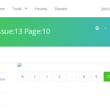
ive
Tools
Forums
Donate
200.
sue:13 Page:10
1
2
...
8
9
1
ter