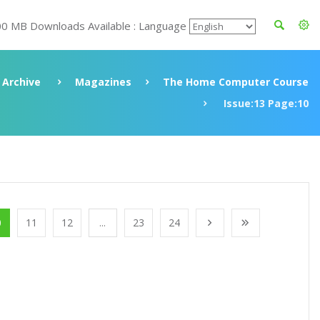
00 MB Downloads Available : Language
Archive
Magazines
The Home Computer Course
Issue:13 Page:10
0
11
12
...
23
24