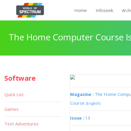
Home
Infoseek
Arch
The Home Computer Course Is
Software
Magazine :
The Home Compu
Quick List
Course
(English)
Games
Issue :
13
Text Adventures