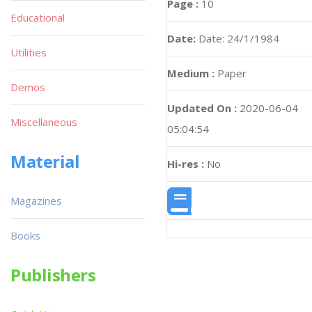
Page :
10
Educational
Date:
Date: 24/1/1984
Utilities
Medium :
Paper
Demos
Updated On :
2020-06-04
Miscellaneous
05:04:54
Material
Hi-res :
No
Magazines
Books
Publishers