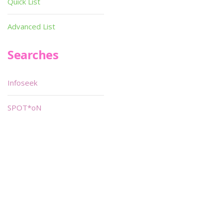
Quick List
Advanced List
Searches
Infoseek
SPOT*oN