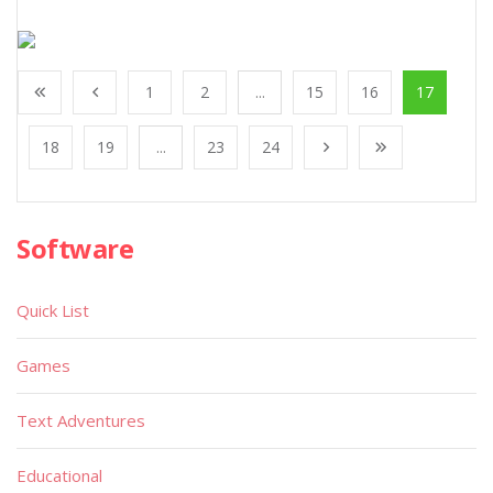
1
2
...
15
16
17
18
19
...
23
24
Software
Quick List
Games
Text Adventures
Educational