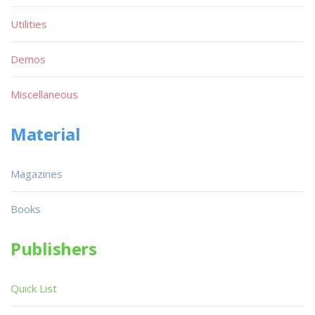
Utilities
Demos
Miscellaneous
Material
Magazines
Books
Publishers
Quick List