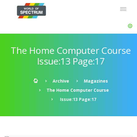
The Home Computer Course
Issue:13 Page:17
Archive
Magazines
The Home Computer Course
Issue:13 Page:17