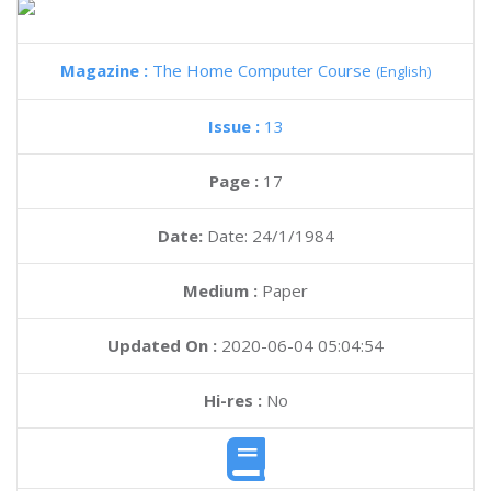
Magazine :
The Home Computer Course
(English)
Issue :
13
Page :
17
Date:
Date: 24/1/1984
Medium :
Paper
Updated On :
2020-06-04 05:04:54
Hi-res :
No