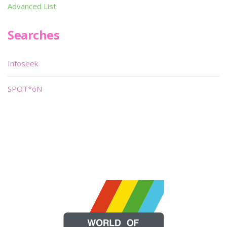
Advanced List
Searches
Infoseek
SPOT*oN