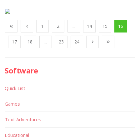
1
2
...
14
15
16
17
18
...
23
24
Software
Quick List
Games
Text Adventures
Educational