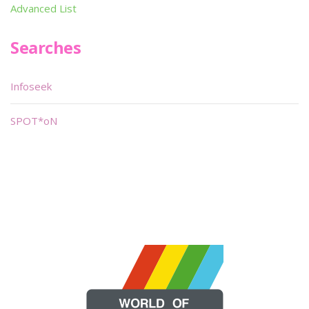
Advanced List
Searches
Infoseek
SPOT*oN