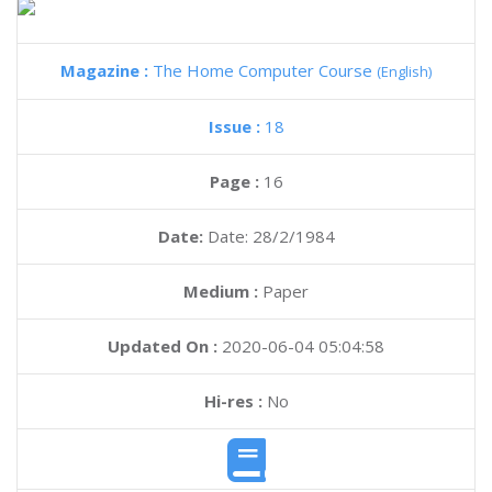
Magazine :
The Home Computer Course
(English)
Issue :
18
Page :
16
Date:
Date: 28/2/1984
Medium :
Paper
Updated On :
2020-06-04 05:04:58
Hi-res :
No