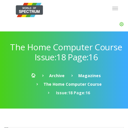
The Home Computer Course
Issue:18 Page:16
Archive
Magazines
The Home Computer Course
Issue:18 Page:16