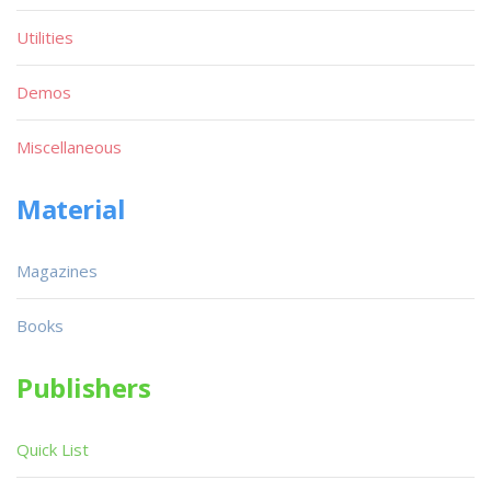
Utilities
Demos
Miscellaneous
Material
Magazines
Books
Publishers
Quick List