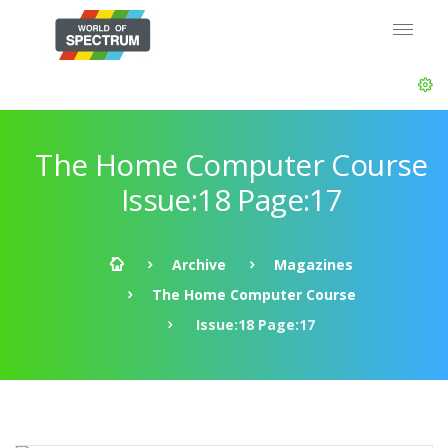
The Home Computer Course
Issue:18 Page:17
Archive
Magazines
The Home Computer Course
Issue:18 Page:17