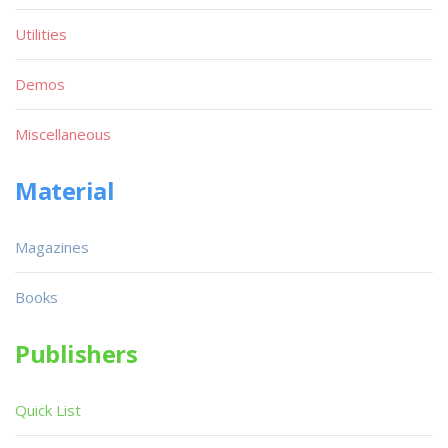
Utilities
Demos
Miscellaneous
Material
Magazines
Books
Publishers
Quick List