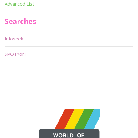
Advanced List
Searches
Infoseek
SPOT*oN