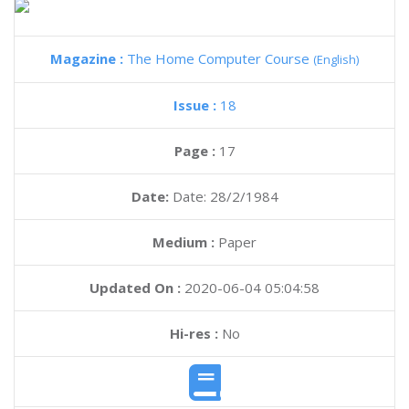
Magazine :
The Home Computer Course
(English)
Issue :
18
Page :
17
Date:
Date: 28/2/1984
Medium :
Paper
Updated On :
2020-06-04 05:04:58
Hi-res :
No