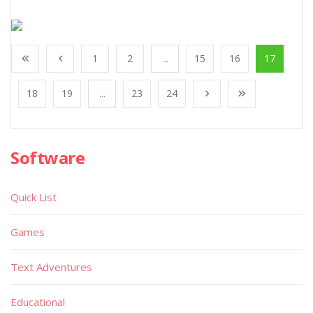
1
2
...
15
16
17
18
19
...
23
24
Software
Quick List
Games
Text Adventures
Educational