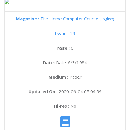
Magazine :
The Home Computer Course
(English)
Issue :
19
Page :
6
Date:
Date: 6/3/1984
Medium :
Paper
Updated On :
2020-06-04 05:04:59
Hi-res :
No