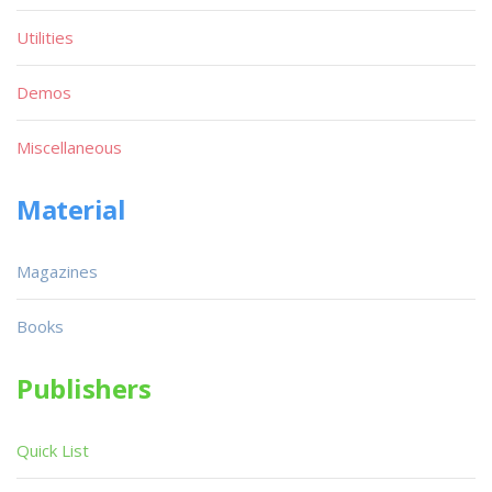
Utilities
Demos
Miscellaneous
Material
Magazines
Books
Publishers
Quick List