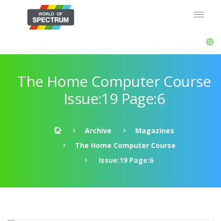
The Home Computer Course
Issue:19 Page:6
Archive
Magazines
The Home Computer Course
Issue:19 Page:6