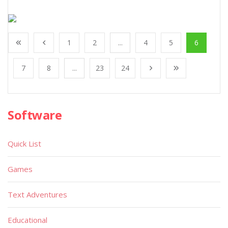
1
2
...
4
5
6
7
8
...
23
24
Software
Quick List
Games
Text Adventures
Educational