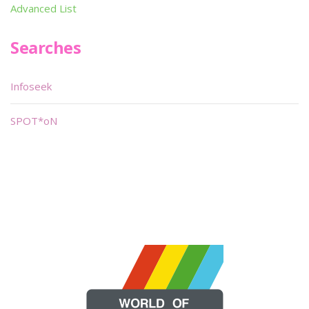
Advanced List
Searches
Infoseek
SPOT*oN