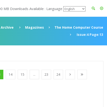
00 MB Downloads Available : Language
Archive
Magazines
The Home Computer Course
Issue:4 Page:13
3
14
15
...
23
24