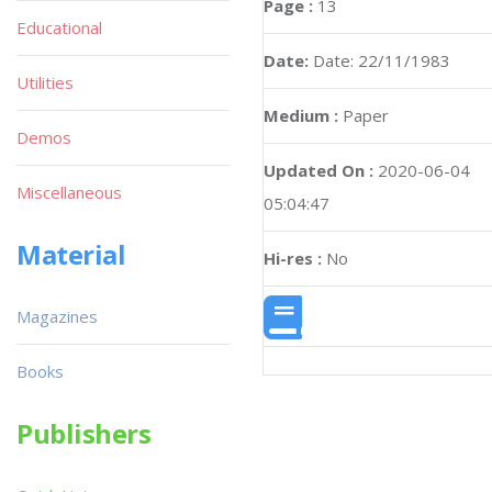
Page :
13
Educational
Date:
Date: 22/11/1983
Utilities
Medium :
Paper
Demos
Updated On :
2020-06-04
Miscellaneous
05:04:47
Material
Hi-res :
No
Magazines
Books
Publishers