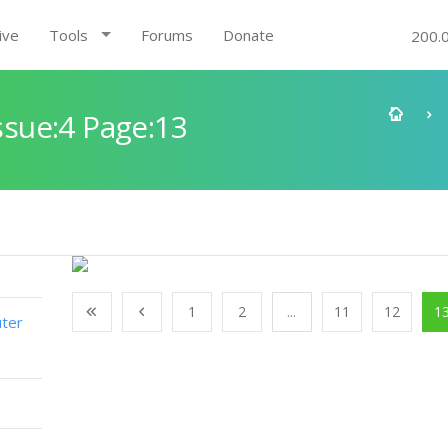
ive
Tools
Forums
Donate
200.
sue:4 Page:13
1
2
...
11
12
1
ter