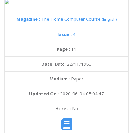
Magazine :
The Home Computer Course
(English)
Issue :
4
Page :
11
Date:
Date: 22/11/1983
Medium :
Paper
Updated On :
2020-06-04 05:04:47
Hi-res :
No