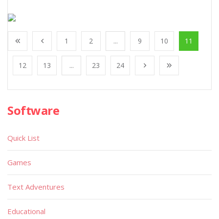
1
2
...
9
10
11
12
13
...
23
24
Software
Quick List
Games
Text Adventures
Educational