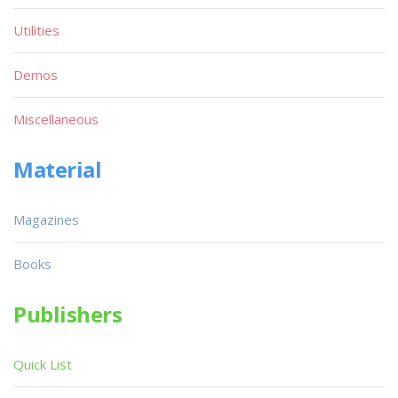
Utilities
Demos
Miscellaneous
Material
Magazines
Books
Publishers
Quick List