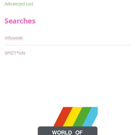
Advanced List
Searches
Infoseek
SPOT*oN