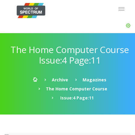
The Home Computer Course
Issue:4 Page:11
Archive
Magazines
The Home Computer Course
Issue:4 Page:11